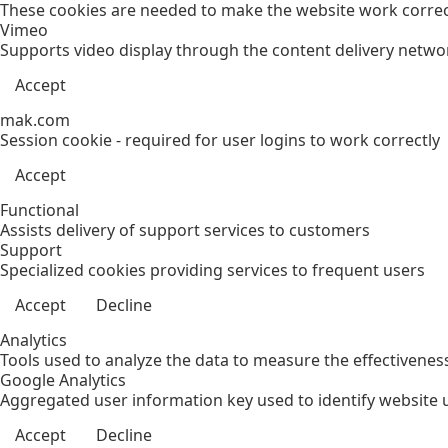
These cookies are needed to make the website work correct
Vimeo
Supports video display through the content delivery netwo
Accept
mak.com
Session cookie - required for user logins to work correctly
Accept
Functional
Assists delivery of support services to customers
Support
Specialized cookies providing services to frequent users
Accept
Decline
Analytics
Tools used to analyze the data to measure the effectivenes
Google Analytics
Aggregated user information key used to identify website 
Accept
Decline