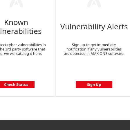
Known
Vulnerability Alerts
lnerabilities
tect cyber vulnerabilities in
Sign up to get immediate
the 3rd party software that
notification if any vulnerabilities
e, we will catalog it here.
are detected in MAK ONE software.
Check Status
Sign Up