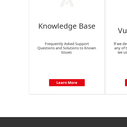
Knowledge Base
Vu
Frequently Asked Support
If we de
Questions and Solutions to Known
any of 
Issues
we us
Learn More