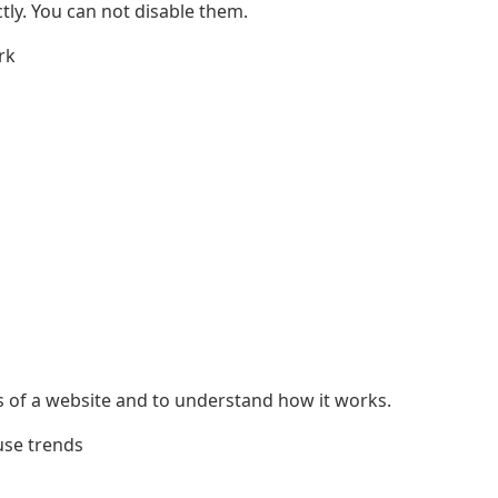
ly. You can not disable them.
rk
s of a website and to understand how it works.
use trends