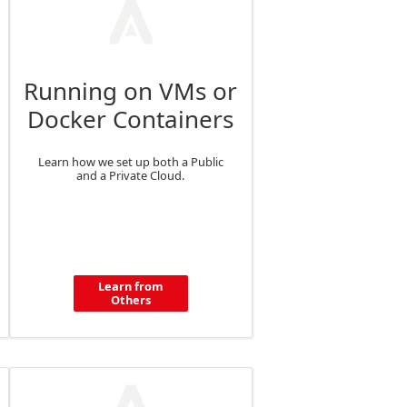
Running on VMs or
Docker Containers
Learn how we set up both a Public
and a Private Cloud.
Learn from
Others