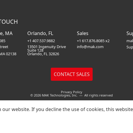
 TOUCH
e, MA
Orlando, FL
Sales
Su
085
+1 407.537.9882
+1 617.876.8085 x2
mak
treet
13501 Ingenuity Drive
info@mak.com
Sup
Suite 128
 MA 02138
Orlando, FL 32826
Privacy Policy
© 2026 MAK Technologies, Inc. — All rights reserved
our website. If you decline the use of cookies, this websit