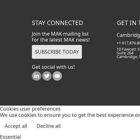
STAY CONNECTED
GET IN
Join the MAK mailing list
Cambridg
for the latest MAK news!
+1 617.876.8
10 Fawcett S
Suite 204
Cambridge,
Get social with us!
Cookies user preferences
We use cookies to ensure you to get the best experience on 
Accept all
Decline all
Essential