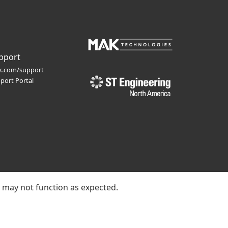
pport
.com/support
port Portal
e may not function as expected.