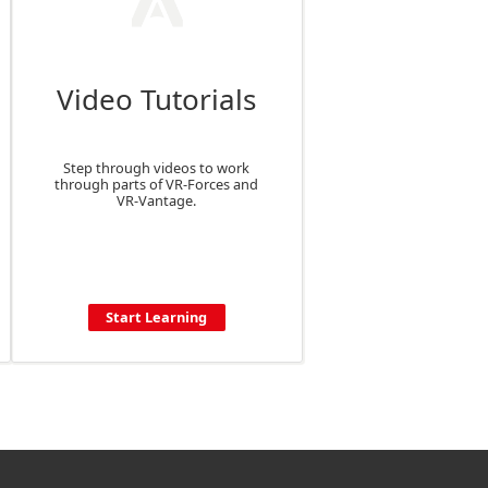
Video Tutorials
Step through videos to work
through parts of VR-Forces and
VR-Vantage.
Start Learning