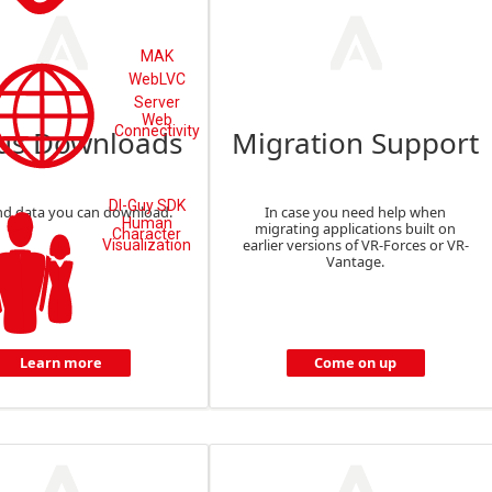
MAK
WebLVC
Server
Web
Connectivity
us Downloads
Migration Support
DI-Guy SDK
nd data you can download.
In case you need help when
Human
migrating applications built on
Character
earlier versions of VR-Forces or VR-
Visualization
Vantage.
Learn more
Come on up