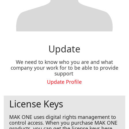
Update
We need to know who you are and what
company your work for to be able to provide
support
Update Profile
License Keys
MAK ONE uses digital rights management to
control access. When you purchase MAK ONE
products, you can get the license keys here.