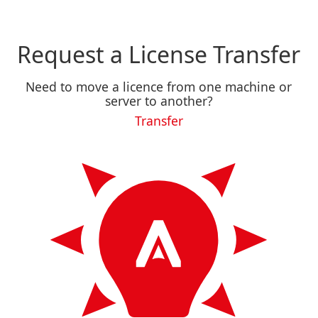
Request a License Transfer
Need to move a licence from one machine or
server to another?
Transfer