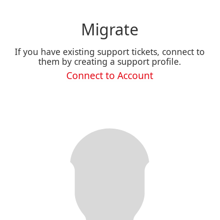
Migrate
If you have existing support tickets, connect to
them by creating a support profile.
Connect to Account