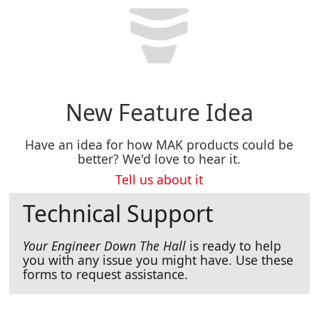
New Feature Idea
Have an idea for how MAK products could be
better? We'd love to hear it.
Tell us about it
Technical Support
Your Engineer Down The Hall
is ready to help
you with any issue you might have. Use these
forms to request assistance.