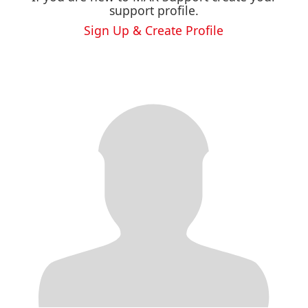
support profile.
Sign Up & Create Profile