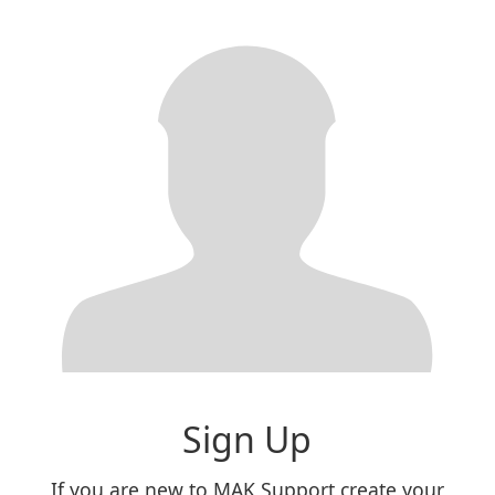
Sign Up
If you are new to MAK Support create your