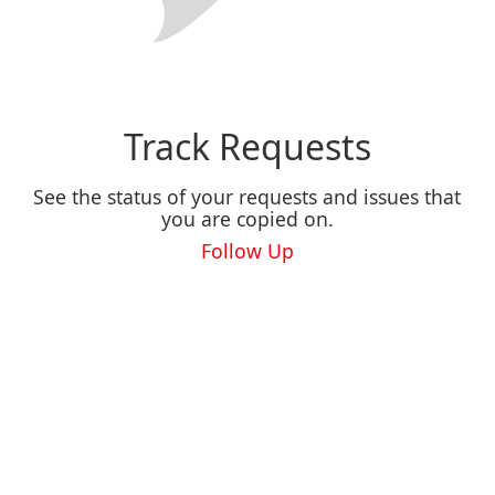
Track Requests
See the status of your requests and issues that
you are copied on.
Follow Up