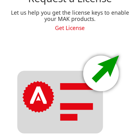
Let us help you get the license keys to enable
your MAK products.
Get License