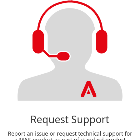
Request Support
Report an issue or request technical support for
a MAK product as part of standard product