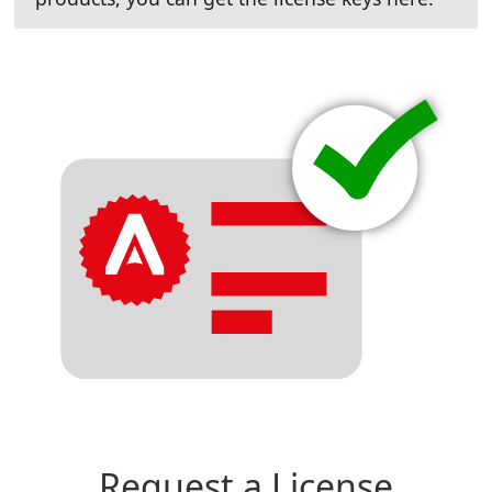
Request a License