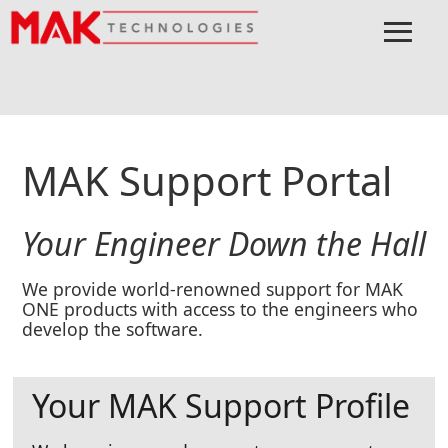
≡
Menu
Home
MAK ONE
Support
Support Portal
MAK Support Portal
Your Engineer Down the Hall
We provide world-renowned support for MAK
ONE products with access to the engineers who
develop the software.
Your MAK Support Profile