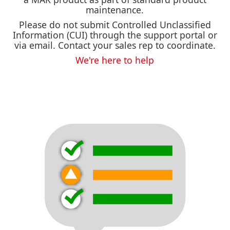
maintenance.
Please do not submit Controlled Unclassified
Information (CUI) through the support portal or
via email. Contact your sales rep to coordinate.
We're here to help