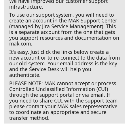
We have improved our customer support
infrastructure.
To use our support system, you will need to
create an account in the MAK Support Center
(managed by Jira Service Management). This
is a separate account from the one that gets
you support resources and documentation on
mak.com.
It's easy. Just click the links below create a
new account or to re-connect to the data from
our old system. Your email address is the key
and the Service Desk will help you
authenticate.
PLEASE NOTE: MAK cannot accept or process
Controlled Unclassified Information (CUI)
through the support portal or via email. If
you need to share CUI with the support team,
please contact your MAK sales representative
to coordinate an appropriate and secure
transfer method.