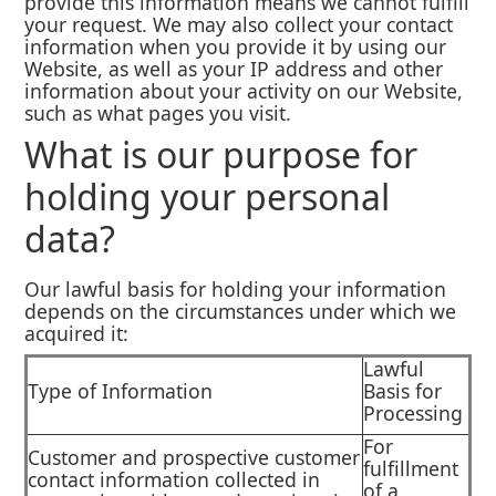
provide this information means we cannot fulfill
your request. We may also collect your contact
information when you provide it by using our
Website, as well as your IP address and other
information about your activity on our Website,
such as what pages you visit.
What is our purpose for
holding your personal
data?
Our lawful basis for holding your information
depends on the circumstances under which we
acquired it:
Lawful
Type of Information
Basis for
Processing
For
Customer and prospective customer
fulfillment
contact information collected in
of a