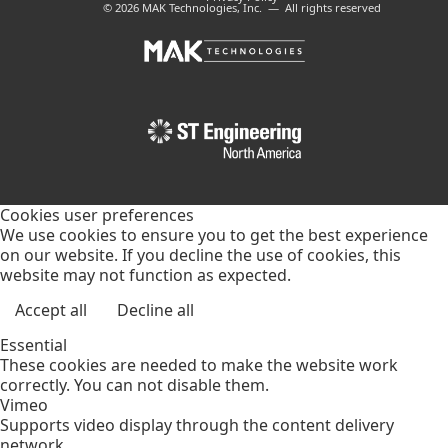
© 2026 MAK Technologies, Inc. — All rights reserved
Cookies user preferences
We use cookies to ensure you to get the best experience
on our website. If you decline the use of cookies, this
website may not function as expected.
Accept all
Decline all
Essential
These cookies are needed to make the website work
correctly. You can not disable them.
Vimeo
Supports video display through the content delivery
network