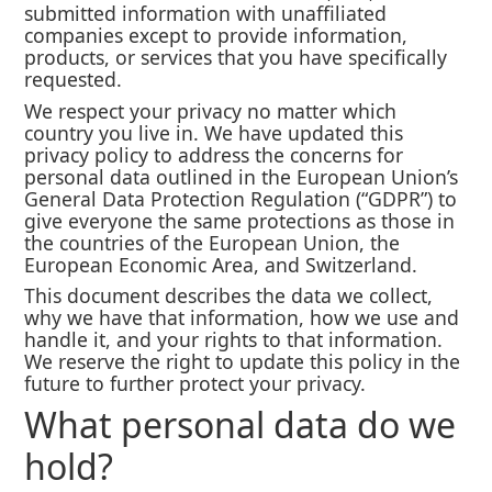
submitted information with unaffiliated
companies except to provide information,
products, or services that you have specifically
requested.
We respect your privacy no matter which
country you live in. We have updated this
privacy policy to address the concerns for
personal data outlined in the European Union’s
General Data Protection Regulation (“GDPR”) to
give everyone the same protections as those in
the countries of the European Union, the
European Economic Area, and Switzerland.
This document describes the data we collect,
why we have that information, how we use and
handle it, and your rights to that information.
We reserve the right to update this policy in the
future to further protect your privacy.
What personal data do we
hold?