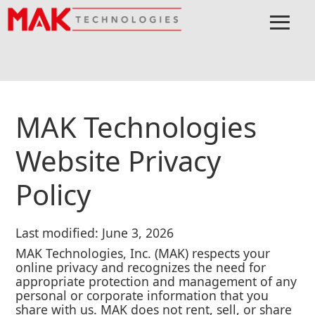
≡
Menu
Home
Privacy Policy
MAK Technologies
Website Privacy
Policy
Last modified: June 3, 2026
MAK Technologies, Inc. (MAK) respects your
online privacy and recognizes the need for
appropriate protection and management of any
personal or corporate information that you
share with us. MAK does not rent, sell, or share