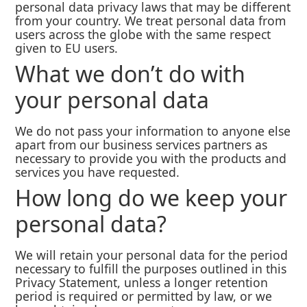
personal data privacy laws that may be different
from your country. We treat personal data from
users across the globe with the same respect
given to EU users.
What we don’t do with
your personal data
We do not pass your information to anyone else
apart from our business services partners as
necessary to provide you with the products and
services you have requested.
How long do we keep your
personal data?
We will retain your personal data for the period
necessary to fulfill the purposes outlined in this
Privacy Statement, unless a longer retention
period is required or permitted by law, or we