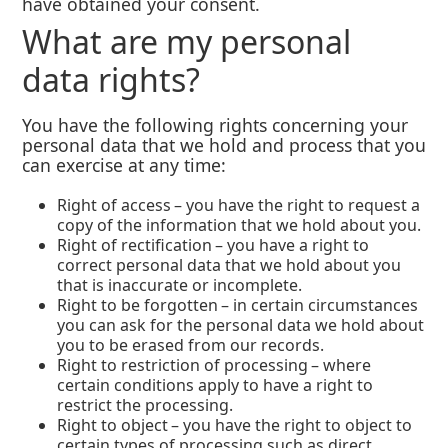
have obtained your consent.
What are my personal
data rights?
You have the following rights concerning your
personal data that we hold and process that you
can exercise at any time:
Right of access – you have the right to request a
copy of the information that we hold about you.
Right of rectification – you have a right to
correct personal data that we hold about you
that is inaccurate or incomplete.
Right to be forgotten – in certain circumstances
you can ask for the personal data we hold about
you to be erased from our records.
Right to restriction of processing – where
certain conditions apply to have a right to
restrict the processing.
Right to object – you have the right to object to
certain types of processing such as direct