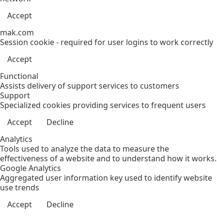
Accept
mak.com
Session cookie - required for user logins to work correctly
Accept
Functional
Assists delivery of support services to customers
Support
Specialized cookies providing services to frequent users
Accept
Decline
Analytics
Tools used to analyze the data to measure the
effectiveness of a website and to understand how it works.
Google Analytics
Aggregated user information key used to identify website
use trends
Accept
Decline