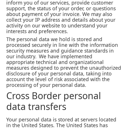
inform you of our services, provide customer
support, the status of your order, or questions
about payment of your invoice. We may also
collect your IP address and details about your
activity on our website to understand your
interests and preferences.
The personal data we hold is stored and
processed securely in line with the information
security measures and guidance standards in
our industry. We have implemented
appropriate technical and organizational
measures designed to prevent the unauthorized
disclosure of your personal data, taking into
account the level of risk associated with the
processing of your personal data.
Cross Border personal
data transfers
Your personal data is stored at servers located
in the United States. The United States has