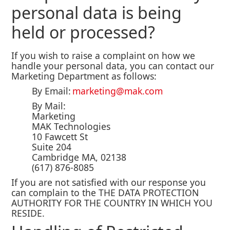
personal data is being
held or processed?
If you wish to raise a complaint on how we
handle your personal data, you can contact our
Marketing Department as follows:
By Email:
marketing@mak.com
By Mail:
Marketing
MAK Technologies
10 Fawcett St
Suite 204
Cambridge MA, 02138
(617) 876-8085
If you are not satisfied with our response you
can complain to the THE DATA PROTECTION
AUTHORITY FOR THE COUNTRY IN WHICH YOU
RESIDE.