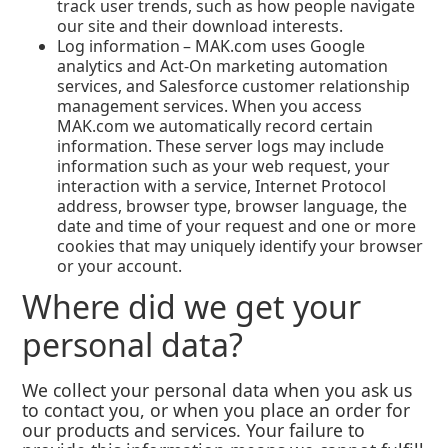
track user trends, such as how people navigate
our site and their download interests.
Log information – MAK.com uses Google
analytics and Act-On marketing automation
services, and Salesforce customer relationship
management services. When you access
MAK.com we automatically record certain
information. These server logs may include
information such as your web request, your
interaction with a service, Internet Protocol
address, browser type, browser language, the
date and time of your request and one or more
cookies that may uniquely identify your browser
or your account.
Where did we get your
personal data?
We collect your personal data when you ask us
to contact you, or when you place an order for
our products and services. Your failure to