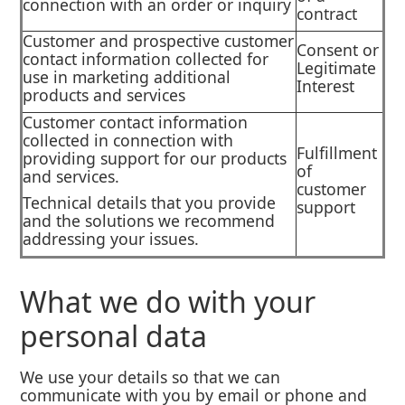
connection with an order or inquiry
contract
Customer and prospective customer
Consent or
contact information collected for
Legitimate
use in marketing additional
Interest
products and services
Customer contact information
collected in connection with
Fulfillment
providing support for our products
of
and services.
customer
Technical details that you provide
support
and the solutions we recommend
addressing your issues.
What we do with your
personal data
We use your details so that we can
communicate with you by email or phone and