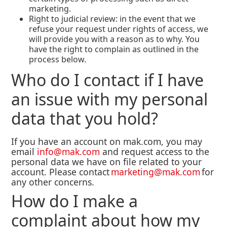
marketing.
Right to judicial review: in the event that we
refuse your request under rights of access, we
will provide you with a reason as to why. You
have the right to complain as outlined in the
process below.
Who do I contact if I have
an issue with my personal
data that you hold?
If you have an account on mak.com, you may
email
info@mak.com
and request access to the
personal data we have on file related to your
account. Please contact
marketing@mak.com
for
any other concerns.
How do I make a
complaint about how my