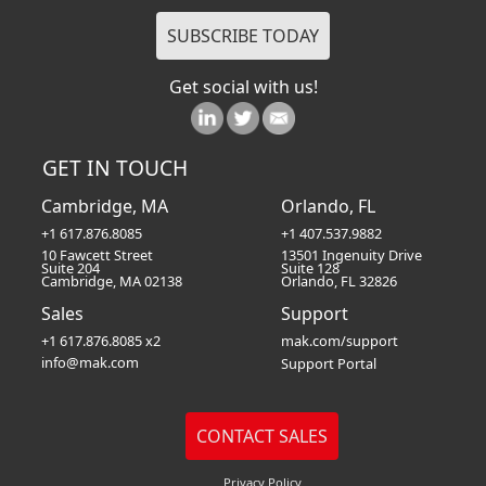
Get social with us!
GET IN TOUCH
Cambridge, MA
Orlando, FL
+1 617.876.8085
+1 407.537.9882
10 Fawcett Street
13501 Ingenuity Drive
Suite 204
Suite 128
Cambridge, MA 02138
Orlando, FL 32826
Sales
Support
+1 617.876.8085 x2
mak.com/support
info@mak.com
Support Portal
Privacy Policy