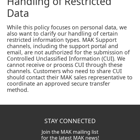
Handling of Restricted
Data
While this policy focuses on personal data, we
also want to clarify our handling of certain
restricted information types. MAK Support
channels, including the support portal and
email, are not authorized for the submission of
Controlled Unclassified Information (CUI). We
cannot receive or process CUI through these
channels. Customers who need to share CUI
should contact their MAK sales representative to
coordinate an approved secure transfer
method.
STAY CONNECTED
Join the MAK mailing list
for the latest MAK news!