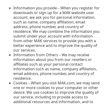
Information you provide – When you register for
downloads or sign up for a MAK website user
account, we ask you for personal information,
such as name, company affiliation, email
address, phone number, and country of
residence. We may combine the information you
submit under your account with information
from other MAK services to provide you with a
better experience and to improve the quality of
our services.
Information from Others – We may receive
information about you from our resellers or
affiliates such as your personal contact
information such as name, company affiliation,
email address, phone number, and country of
residence.
Cookies – When you visit MAK.com, we may send
one or more cookies to your computer or other
device. We use cookies to improve the quality of
our service, including to provide access to
additional resources and information, and to