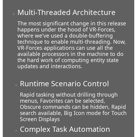
Multi-Threaded Architecture
The most significant change in this release
happens under the hood of VR-Forces,
where we've used a double-buffering
technique to enable multi-threading. Now,
VR-Forces applications can use all the
available processors in the machine to do
Coming in for a Landing
the hard work of computing entity state
updates and interactions.
Runtime Scenario Control
Rapid tasking without drilling through
menus, Favorites can be selected,
Obscure commands can be hidden, Rapid
search available, Big Icon mode for Touch
Screen Displays
Complex Task Automation