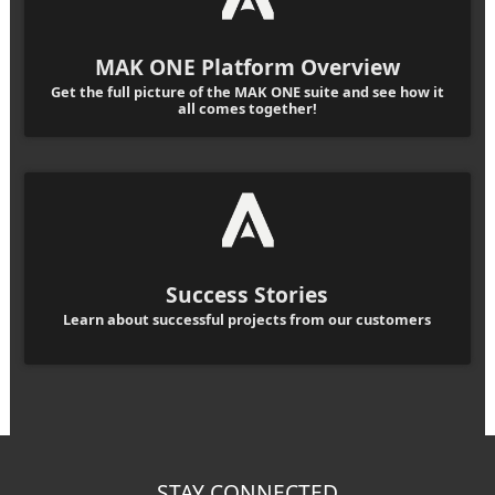
MAK ONE Platform Overview
Get the full picture of the MAK ONE suite and see how it
all comes together!
Success Stories
Learn about successful projects from our customers
STAY CONNECTED