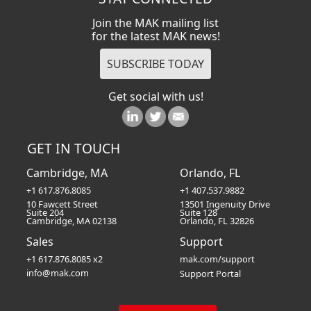
Join the MAK mailing list
for the latest MAK news!
Get social with us!
GET IN TOUCH
Cambridge, MA
Orlando, FL
+1 617.876.8085
+1 407.537.9882
10 Fawcett Street
13501 Ingenuity Drive
Suite 204
Suite 128
Cambridge, MA 02138
Orlando, FL 32826
Sales
Support
+1 617.876.8085 x2
mak.com/support
info@mak.com
Support Portal