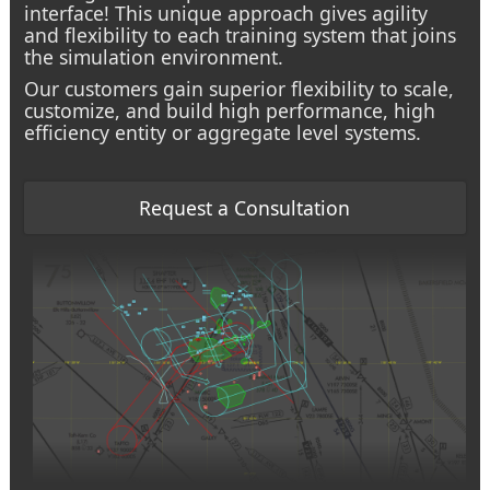
interface! This unique approach gives agility
and flexibility to each training system that joins
the simulation environment.
Our customers gain superior flexibility to scale,
customize, and build high performance, high
efficiency entity or aggregate level systems.
Request a Consultation