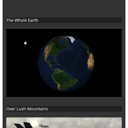
The Whole Earth
Over Lush Mountains