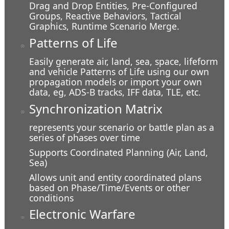
Drag and Drop Entities, Pre-Configured
Groups, Reactive Behaviors, Tactical
At the Overlook
Graphics, Runtime Scenario Merge.
Patterns of Life
Easily generate air, land, sea, space, lifeform
and vehicle Patterns of Life using our own
propagation models or import your own
data, eg, ADS-B tracks, IFF data, TLE, etc.
Synchronization Matrix
represents your scenario or battle plan as a
series of phases over time
Supports Coordinated Planning (Air, Land,
Sea)
Allows unit and entity coordinated plans
In a Ditch
based on Phase/Time/Events or other
conditions
Electronic Warfare