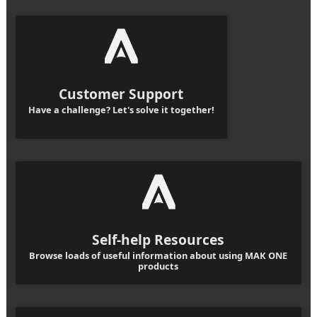
Customer Support
Have a challenge? Let's solve it together!
Self-help Resources
Browse loads of useful information about using MAK ONE
products