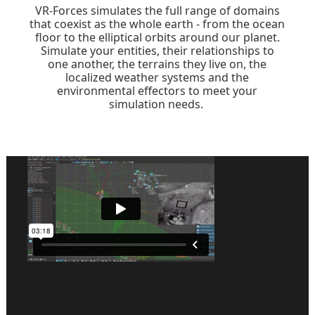
VR-Forces simulates the full range of domains
that coexist as the whole earth - from the ocean
floor to the elliptical orbits around our planet.
Simulate your entities, their relationships to
one another, the terrains they live on, the
localized weather systems and the
environmental effectors to meet your
simulation needs.