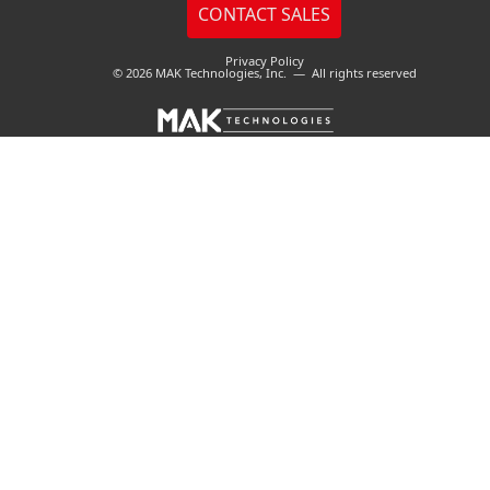
Privacy Policy
© 2026 MAK Technologies, Inc. — All rights reserved
Cookies user preferences
We use cookies to ensure you to get the best experience
on our website. If you decline the use of cookies, this
website may not function as expected.
Accept all
Decline all
Essential
These cookies are needed to make the website work
correctly. You can not disable them.