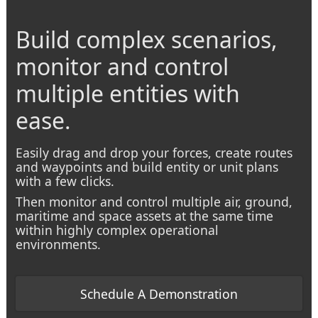
Build complex scenarios,
monitor and control
multiple entities with
ease.
Easily drag and drop your forces, create routes
and waypoints and build entity or unit plans
with a few clicks.
Then monitor
and control multiple air, ground,
maritime and space assets at the same time
within highly complex operational
environments.
Schedule A Demonstration