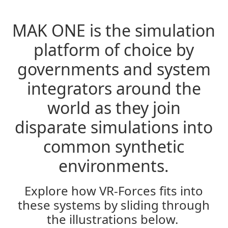
MAK ONE is the simulation
In the Jungle
platform of choice by
governments and system
integrators around the
world as they join
disparate simulations into
common synthetic
environments.
In the Air
Explore how VR-Forces fits into
these systems by sliding through
the illustrations below.