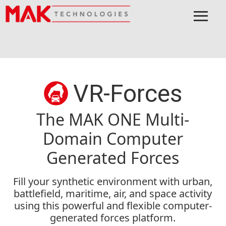
≡
Menu
Home
MAK ONE
Applications
VR-Forces
VR-Forces
The MAK ONE Multi-
Domain Computer
Generated Forces
Fill your synthetic environment with urban,
battlefield, maritime, air, and space activity
using this powerful and flexible computer-
generated forces platform.​