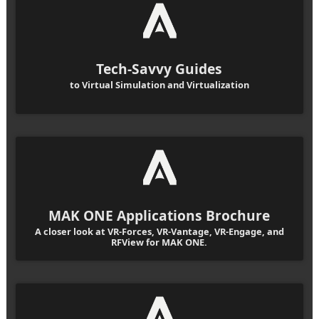
Tech-Savvy Guides
to Virtual Simulation and Virtualization
MAK ONE Applications Brochure
A closer look at VR-Forces, VR-Vantage, VR-Engage, and
RFView for MAK ONE.