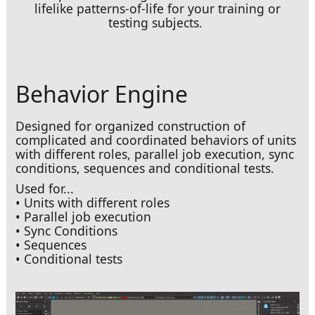
lifelike patterns-of-life for your training or
testing subjects.
Behavior Engine
Designed for organized construction of
complicated and coordinated behaviors of units
with different roles, parallel job execution, sync
conditions, sequences and conditional tests.
Used for...
• Units with different roles
• Parallel job execution
• Sync Conditions
• Sequences
• Conditional tests