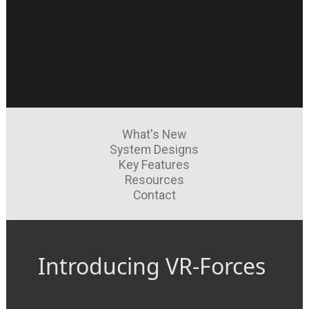
What's New
System Designs
Key Features
Resources
Contact
Introducing VR-Forces