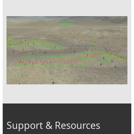
Support & Resources