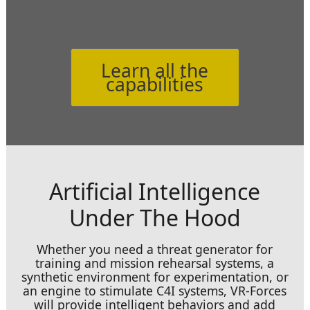
Learn all the
capabilities
Artificial Intelligence
Under The Hood
Whether you need a threat generator for
training and mission rehearsal systems, a
synthetic environment for experimentation, or
an engine to stimulate C4I systems, VR-Forces
will provide intelligent behaviors and add