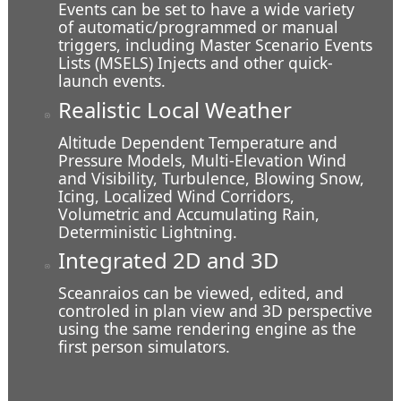
Events can be set to have a wide variety
of automatic/programmed or manual
triggers, including Master Scenario Events
Lists (MSELS) Injects and other quick-
launch events.
Over a City
Realistic Local Weather
Altitude Dependent Temperature and
Pressure Models, Multi-Elevation Wind
and Visibility, Turbulence, Blowing Snow,
Icing, Localized Wind Corridors,
Volumetric and Accumulating Rain,
Deterministic Lightning.
Integrated 2D and 3D
Sceanraios can be viewed, edited, and
controled in plan view and 3D perspective
using the same rendering engine as the
first person simulators.
In Buildings