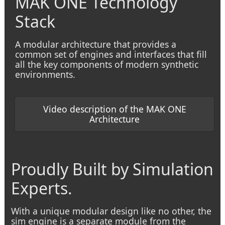
MAK ONE Technology
Stack
A modular architecture that provides a
common set of engines and interfaces that fill
all the key components of modern synthetic
environments.
Video description of the MAK ONE
Architecture
Proudly Built by Simulation
Experts.
With a unique modular design like no other, the
sim engine is a separate module from the