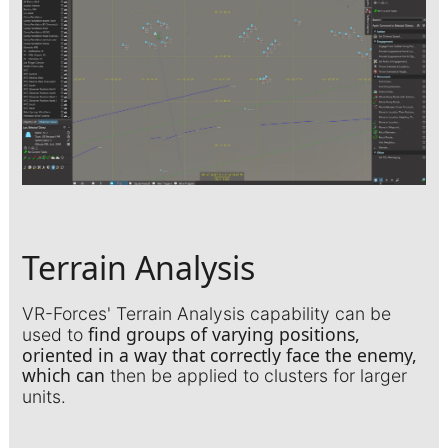
Terrain Analysis
VR-Forces' Terrain Analysis capability can be
find groups of varying positions,
used to
oriented in a way that correctly face the enemy,
which can
then be applied to clusters for larger
units.