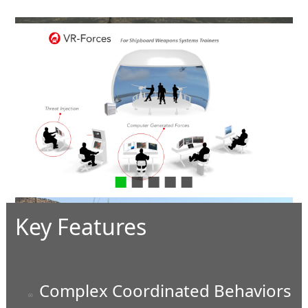
In the Bunker
Key Features
Complex Coordinated Behaviors