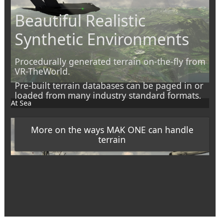
Beautiful Realistic
Synthetic Environments
Procedurally generated terrain on-the-fly from
VR-TheWorld.
Pre-built terrain databases can be paged in or
loaded from many industry standard formats.
At Sea
More on the ways MAK ONE can handle
terrain