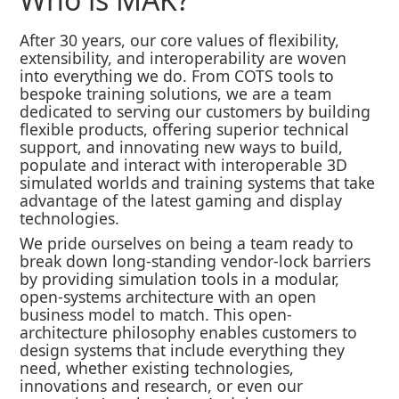
After 30 years, our core values of flexibility,
extensibility, and interoperability are woven
into everything we do. From COTS tools to
bespoke training solutions, we are a team
dedicated to serving our customers by building
flexible products, offering superior technical
support, and innovating new ways to build,
populate and interact with interoperable 3D
simulated worlds and training systems that take
advantage of the latest gaming and display
technologies.
We pride ourselves on being a team ready to
break down long-standing vendor-lock barriers
by providing simulation tools in a modular,
open-systems architecture with an open
business model to match. This open-
architecture philosophy enables customers to
design systems that include everything they
need, whether existing technologies,
innovations and research, or even our