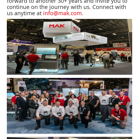
forward to another 30+ years and invite you to
continue on the journey with us. Connect with
us anytime at
info@mak.com
.