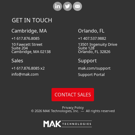
GET IN TOUCH
Cambridge, MA
Orlando, FL
+1 617.876.8085
+1 407.537.9882
10 Fawcett Street
13501 Ingenuity Drive
Suite 204
Suite 128
Cambridge, MA 02138
Orlando, FL 32826
Sales
Support
+1 617.876.8085 x2
mak.com/support
info@mak.com
Support Portal
Privacy Policy
© 2026 MAK Technologies, Inc. — All rights reserved