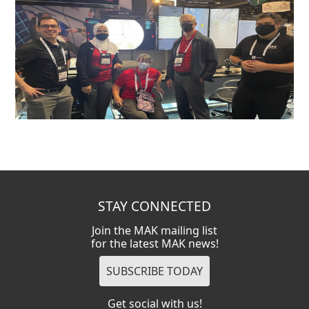
STAY CONNECTED
Join the MAK mailing list
for the latest MAK news!
Get social with us!