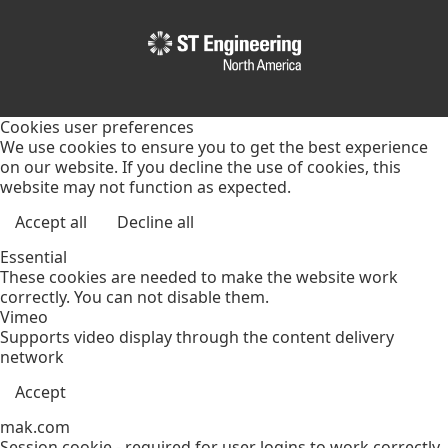
Cookies user preferences
We use cookies to ensure you to get the best experience
on our website. If you decline the use of cookies, this
website may not function as expected.
Accept all
Decline all
Essential
These cookies are needed to make the website work
correctly. You can not disable them.
Vimeo
Supports video display through the content delivery
network
Accept
mak.com
Session cookie - required for user logins to work correctly