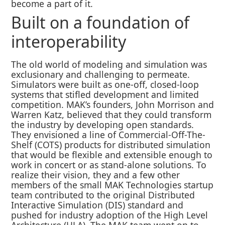
become a part of it.
Built on a foundation of
interoperability
The old world of modeling and simulation was
exclusionary and challenging to permeate.
Simulators were built as one-off, closed-loop
systems that stifled development and limited
competition. MAK’s founders, John Morrison and
Warren Katz, believed that they could transform
the industry by developing open standards.
They envisioned a line of Commercial-Off-The-
Shelf (COTS) products for distributed simulation
that would be flexible and extensible enough to
work in concert or as stand-alone solutions. To
realize their vision, they and a few other
members of the small MAK Technologies startup
team contributed to the original Distributed
Interactive Simulation (DIS) standard and
pushed for industry adoption of the High Level
Architecture (HLA). The MAK team went on to