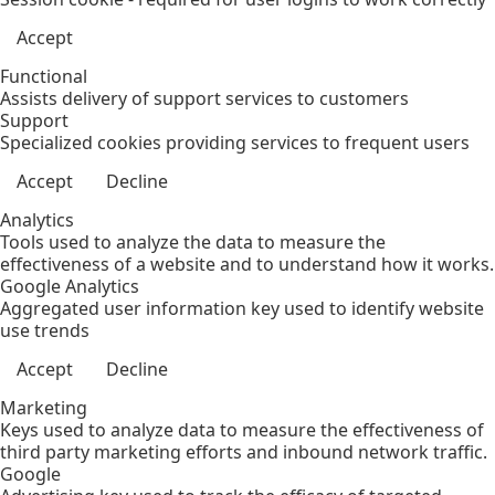
Accept
Functional
Assists delivery of support services to customers
Support
Specialized cookies providing services to frequent users
Accept
Decline
Analytics
Tools used to analyze the data to measure the
effectiveness of a website and to understand how it works.
Google Analytics
Aggregated user information key used to identify website
use trends
Accept
Decline
Marketing
Keys used to analyze data to measure the effectiveness of
third party marketing efforts and inbound network traffic.
Google