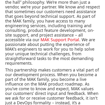
the hall” philosophy. We’re more than just a
vendor, we’re your partner. We know and respect
that sometimes our customers need assistance
that goes beyond technical support. As part of
the MAK family, you have access to many
engineering services, including training and
consulting, product feature development, on-
site support, and project assistance – all
accessible via our
MAK Support Portal
. We are
passionate about putting the experience of
MAK’s engineers to work for you to help solve
your unique technical challenges, from
straightforward tasks to the most demanding
requirements.
This partnership makes customers a vital part of
our development process. When you become a
part of the MAK family, you become a live
influence on the MAK product roadmap. As
you’ve come to know and expect, MAK values
our customers’ direct input and feedback. When
we ask for or receive customer feedback, it isn't
just a DevOps formality – instead, it’s a