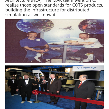
realize those open standards for COTS products,
building the infrastructure for distributed
simulation as we know it.