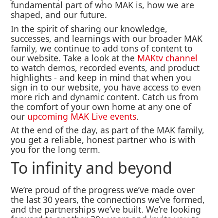
fundamental part of who MAK is, how we are
shaped, and our future.
In the spirit of sharing our knowledge,
successes, and learnings with our broader MAK
family, we continue to add tons of content to
our website. Take a look at the
MAKtv channel
to watch demos, recorded events, and product
highlights - and keep in mind that when you
sign in to our website, you have access to even
more rich and dynamic content. Catch us from
the comfort of your own home at any one of
our
upcoming MAK Live events
.
At the end of the day, as part of the MAK family,
you get a reliable, honest partner who is with
you for the long term.
To infinity and beyond
We’re proud of the progress we’ve made over
the last 30 years, the connections we’ve formed,
and the partnerships we’ve built. We’re looking