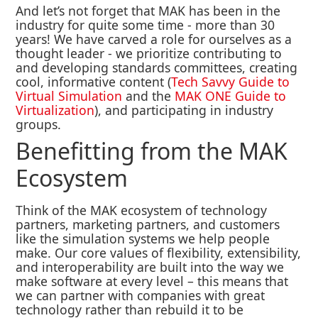
And let’s not forget that MAK has been in the
industry for quite some time - more than 30
years! We have carved a role for ourselves as a
thought leader - we prioritize contributing to
and developing standards committees, creating
cool, informative content (
Tech Savvy Guide to
Virtual Simulation
and the
MAK ONE Guide to
Virtualization
), and participating in industry
groups.
Benefitting from the MAK
Ecosystem
Think of the MAK ecosystem of technology
partners, marketing partners, and customers
like the simulation systems we help people
make. Our core values of flexibility, extensibility,
and interoperability are built into the way we
make software at every level – this means that
we can partner with companies with great
technology rather than rebuild it to be