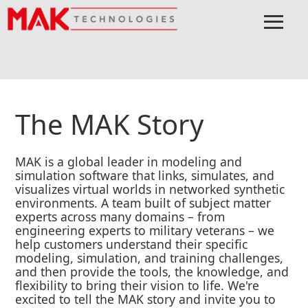
≡
Menu
Home
About
The MAK Story
The MAK Story
MAK is a global leader in modeling and
simulation software that links, simulates, and
visualizes virtual worlds in networked synthetic
environments. A team built of subject matter
experts across many domains – from
engineering experts to military veterans – we
help customers understand their specific
modeling, simulation, and training challenges,
and then provide the tools, the knowledge, and
flexibility to bring their vision to life. We're
excited to tell the MAK story and invite you to