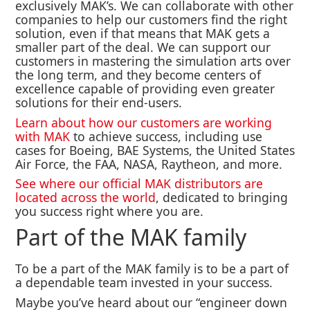
exclusively MAK’s. We can collaborate with other
companies to help our customers find the right
solution, even if that means that MAK gets a
smaller part of the deal. We can support our
customers in mastering the simulation arts over
the long term, and they become centers of
excellence capable of providing even greater
solutions for their end-users.
Learn about how our customers are working
with MAK
to achieve success, including use
cases for Boeing, BAE Systems, the United States
Air Force, the FAA, NASA, Raytheon, and more.
See where our official MAK distributors are
located across the world
, dedicated to bringing
you success right where you are.
Part of the MAK family
To be a part of the MAK family is to be a part of
a dependable team invested in your success.
Maybe you’ve heard about our “engineer down