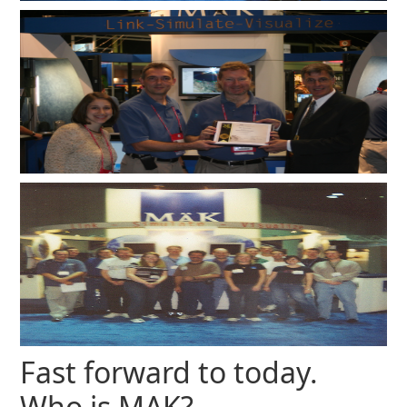
Fast forward to today.
Who is MAK?