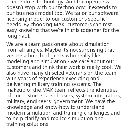
competitor’s technology. And the openness
doesn’t stop with our technology; it extends to
our business model too. We tailor our software
licensing model to our customer’s specific
needs. By choosing MAK, customers can rest
easy knowing that we’re in this together for the
long haul.
We are a team passionate about simulation
from all angles. Maybe it’s not surprising that
we are a bunch of geeks who really like
modeling and simulation - we care about our
customers and think their work is really cool. We
also have many chiseled veterans on the team
with years of experience executing and
delivering military training systems. The
makeup of the MAK team reflects the identities
of our customers: end-users, system integrators,
military, engineers, government. We have the
knowledge and know-how to understand
modern simulation and training challenges and
to help clarify and realize simulation and
training solutions.