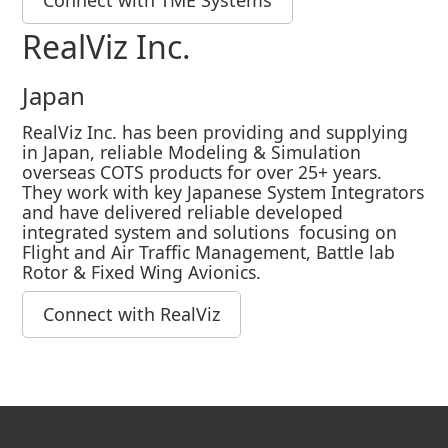
Connect with TME Systems
RealViz Inc.
Japan
RealViz Inc. has been providing and supplying
in Japan, reliable Modeling & Simulation
overseas COTS products for over 25+ years.
They work with key Japanese System Integrators
and have delivered reliable developed
integrated system and solutions focusing on
Flight and Air Traffic Management, Battle lab
Rotor & Fixed Wing Avionics.
Connect with RealViz