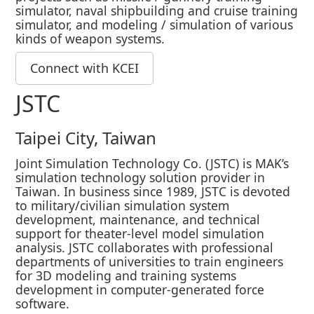
simulator, naval shipbuilding and cruise training
simulator, and modeling / simulation of various
kinds of weapon systems.
Connect with KCEI
JSTC
Taipei City, Taiwan
Joint Simulation Technology Co. (JSTC) is MAK’s
simulation technology solution provider in
Taiwan. In business since 1989, JSTC is devoted
to military/civilian simulation system
development, maintenance, and technical
support for theater-level model simulation
analysis. JSTC collaborates with professional
departments of universities to train engineers
for 3D modeling and training systems
development in computer-generated force
software.