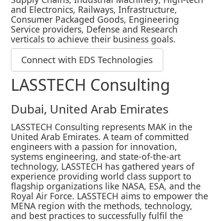
and Electronics, Railways, Infrastructure,
Consumer Packaged Goods, Engineering
Service providers, Defense and Research
verticals to achieve their business goals.
Connect with EDS Technologies
LASSTECH Consulting
Dubai, United Arab Emirates
LASSTECH Consulting represents MAK in the
United Arab Emirates. A team of committed
engineers with a passion for innovation,
systems engineering, and state-of-the-art
technology, LASSTECH has gathered years of
experience providing world class support to
flagship organizations like NASA, ESA, and the
Royal Air Force. LASSTECH aims to empower the
MENA region with the methods, technology,
and best practices to successfully fulfil the