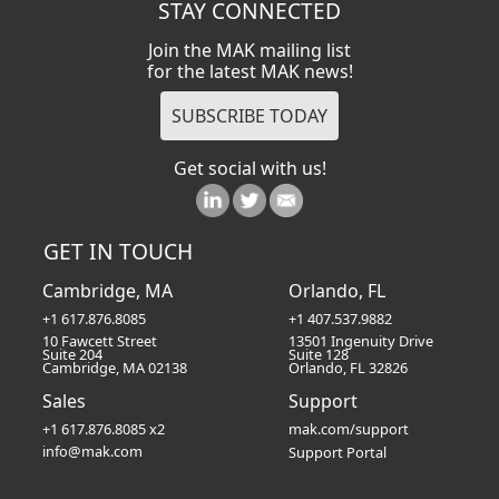
STAY CONNECTED
Join the MAK mailing list
for the latest MAK news!
Get social with us!
GET IN TOUCH
Cambridge, MA
Orlando, FL
+1 617.876.8085
+1 407.537.9882
10 Fawcett Street
13501 Ingenuity Drive
Suite 204
Suite 128
Cambridge, MA 02138
Orlando, FL 32826
Sales
Support
+1 617.876.8085 x2
mak.com/support
info@mak.com
Support Portal