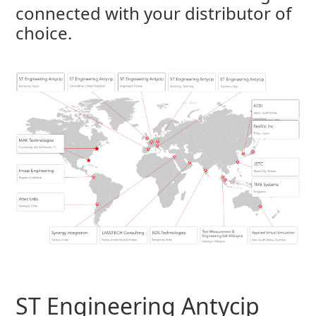
connected with your distributor of
choice.
ST Engineering Antycip