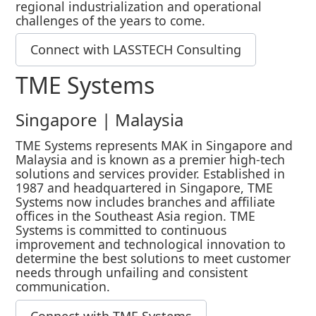
regional industrialization and operational
challenges of the years to come.
Connect with LASSTECH Consulting
TME Systems
Singapore | Malaysia
TME Systems represents MAK in Singapore and
Malaysia and is known as a premier high-tech
solutions and services provider. Established in
1987 and headquartered in Singapore, TME
Systems now includes branches and affiliate
offices in the Southeast Asia region. TME
Systems is committed to continuous
improvement and technological innovation to
determine the best solutions to meet customer
needs through unfailing and consistent
communication.