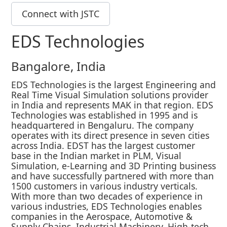
Connect with JSTC
EDS Technologies
Bangalore, India
EDS Technologies is the largest Engineering and
Real Time Visual Simulation solutions provider
in India and represents MAK in that region. EDS
Technologies was established in 1995 and is
headquartered in Bengaluru. The company
operates with its direct presence in seven cities
across India. EDST has the largest customer
base in the Indian market in PLM, Visual
Simulation, e-Learning and 3D Printing business
and have successfully partnered with more than
1500 customers in various industry verticals.
With more than two decades of experience in
various industries, EDS Technologies enables
companies in the Aerospace, Automotive &
Supply Chains, Industrial Machinery, High-tech