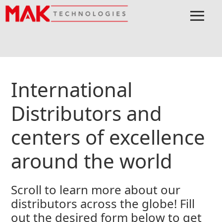
≡
Menu
Home
Connect
International Distributors
International
Distributors and
centers of excellence
around the world
Scroll to learn more about our
distributors across the globe! Fill
out the desired form below to get