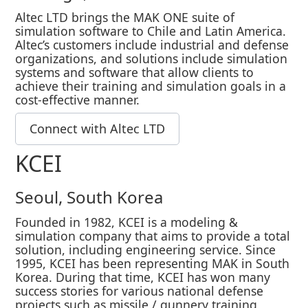
Altec LTD brings the MAK ONE suite of
simulation software to Chile and Latin America.
Altec’s customers include industrial and defense
organizations, and solutions include simulation
systems and software that allow clients to
achieve their training and simulation goals in a
cost-effective manner.
Connect with Altec LTD
KCEI
Seoul, South Korea
Founded in 1982, KCEI is a modeling &
simulation company that aims to provide a total
solution, including engineering service. Since
1995, KCEI has been representing MAK in South
Korea. During that time, KCEI has won many
success stories for various national defense
projects such as missile / gunnery training