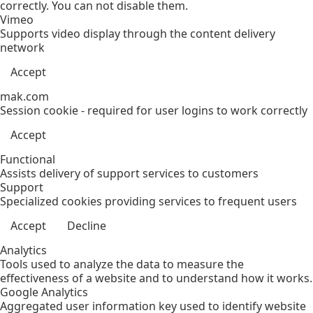
correctly. You can not disable them.
Vimeo
Supports video display through the content delivery
network
Accept
mak.com
Session cookie - required for user logins to work correctly
Accept
Functional
Assists delivery of support services to customers
Support
Specialized cookies providing services to frequent users
Accept
Decline
Analytics
Tools used to analyze the data to measure the
effectiveness of a website and to understand how it works.
Google Analytics
Aggregated user information key used to identify website