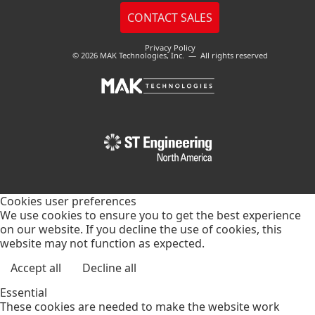
Privacy Policy
© 2026 MAK Technologies, Inc. — All rights reserved
Cookies user preferences
We use cookies to ensure you to get the best experience
on our website. If you decline the use of cookies, this
website may not function as expected.
Accept all
Decline all
Essential
These cookies are needed to make the website work