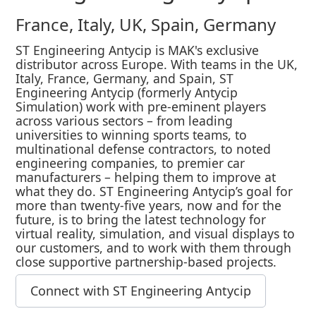
France, Italy, UK, Spain, Germany
ST Engineering Antycip is MAK's exclusive
distributor across Europe. With teams in the UK,
Italy, France, Germany, and Spain, ST
Engineering Antycip (formerly Antycip
Simulation) work with pre-eminent players
across various sectors – from leading
universities to winning sports teams, to
multinational defense contractors, to noted
engineering companies, to premier car
manufacturers – helping them to improve at
what they do. ST Engineering Antycip’s goal for
more than twenty-five years, now and for the
future, is to bring the latest technology for
virtual reality, simulation, and visual displays to
our customers, and to work with them through
close supportive partnership-based projects.
Connect with ST Engineering Antycip