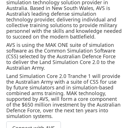
simulation technology solution provider in
Australia. Based in New South Wales, AVS is
Australia’s leading defense simulation
technology provider, delivering individual and
collective training solutions to provide military
personnel with the skills and knowledge needed
to succeed on the modern battlefield.
AVS is using the MAK ONE suite of simulation
software as the Common Simulation Software
(CSS) selected by the Australian Defence Force
to deliver the Land Simulation Core 2.0 to the
Australian Army.
Land Simulation Core 2.0 Tranche 1 will provide
the Australian Army with a suite of CSS for use
by future simulators and in simulation-based
combined arms training. MAK technology,
supported by AVS, will form a core component
of the $650 million investment by the Australian
Defence Force, over the next ten years into
simulation systems.
Connect with AVS