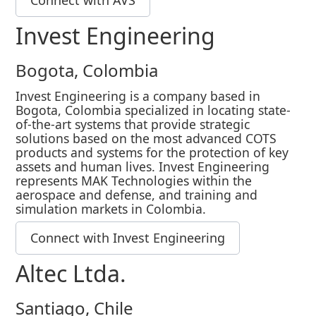
Invest Engineering
Bogota, Colombia
Invest Engineering is a company based in
Bogota, Colombia specialized in locating state-
of-the-art systems that provide strategic
solutions based on the most advanced COTS
products and systems for the protection of key
assets and human lives. Invest Engineering
represents MAK Technologies within the
aerospace and defense, and training and
simulation markets in Colombia.
Connect with Invest Engineering
Altec Ltda.
Santiago, Chile