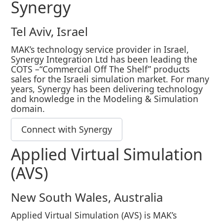
Synergy
Tel Aviv, Israel
MAK’s technology service provider in Israel,
Synergy Integration Ltd has been leading the
COTS –“Commercial Off The Shelf” products
sales for the Israeli simulation market. For many
years, Synergy has been delivering technology
and knowledge in the Modeling & Simulation
domain.
Connect with Synergy
Applied Virtual Simulation
(AVS)
New South Wales, Australia
Applied Virtual Simulation (AVS) is MAK’s