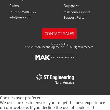
Sales
Support
+1 617.876.8085 x2
mak.com/support
info@mak.com
Support Portal
Privacy Policy
© 2026 MAK Technologies, Inc. — All rights reserved
Cookies user preferences
We use cookies to ensure you to get the best experience
on our website. If you decline the use of cookies, this