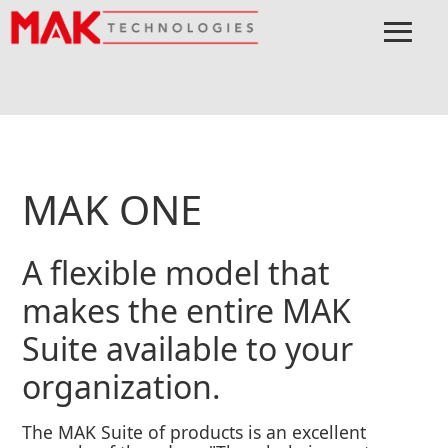
≡
Menu
Home
Learn
Flexible Licensing
MAK ONE
A flexible model that
makes the entire MAK
Suite available to your
organization.
The MAK Suite of products is an excellent