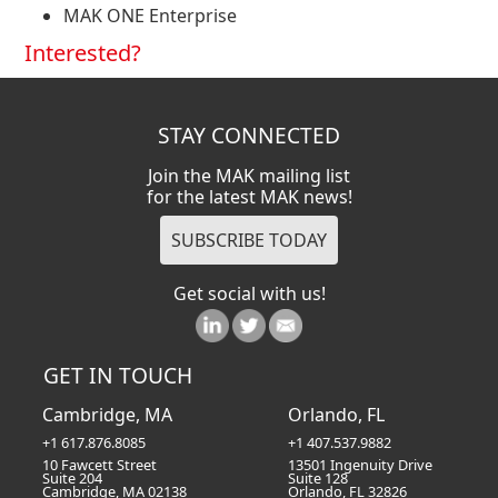
MAK ONE Enterprise
Interested?
STAY CONNECTED
Join the MAK mailing list
for the latest MAK news!
Get social with us!
GET IN TOUCH
Cambridge, MA
Orlando, FL
+1 617.876.8085
+1 407.537.9882
10 Fawcett Street
13501 Ingenuity Drive
Suite 204
Suite 128
Cambridge, MA 02138
Orlando, FL 32826