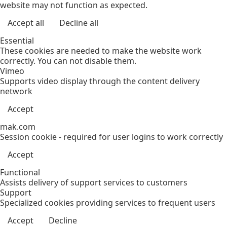
website may not function as expected.
Accept all
Decline all
Essential
These cookies are needed to make the website work
correctly. You can not disable them.
Vimeo
Supports video display through the content delivery
network
Accept
mak.com
Session cookie - required for user logins to work correctly
Accept
Functional
Assists delivery of support services to customers
Support
Specialized cookies providing services to frequent users
Accept
Decline