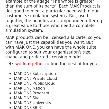
example of the adage "The whole is greater
than the sum of its parts". Each MAK Product is
designed to meet a particular need within our
customer's simulation systems. But, used
together, the benefits are compounded offering
a great value to those who need a complete
simulation system.
MAK products can be licensed à la carte, so you
can have just the capabilities you want. But
with MAK ONE, you can have the whole suite
configured to suit your organization's size,
shape, and preferred licensing model.
Let's
work together
to find the best fit for you:
MAK ONE Subscription
MAK ONE Private Cloud
MAK ONE Public Cloud
MAK ONE Nation
MAK ONE Program
MAK ONE Site
MAK ONE University
MAK ONE SBIR