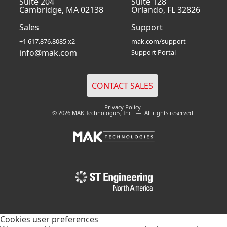
Suite 204
Suite 128
Cambridge, MA 02138
Orlando, FL 32826
Sales
Support
+1 617.876.8085 x2
mak.com/support
info@mak.com
Support Portal
Privacy Policy
© 2026 MAK Technologies, Inc. — All rights reserved
Cookies user preferences