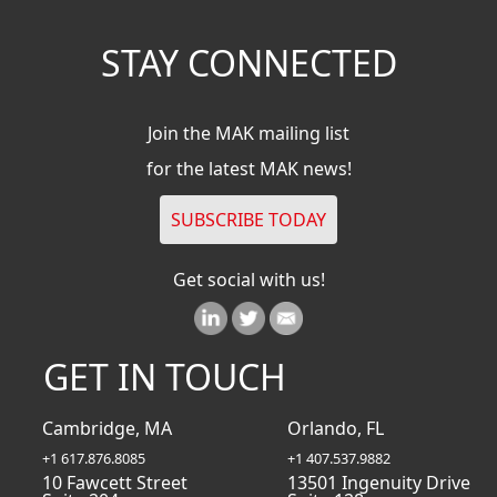
STAY CONNECTED
Join the MAK mailing list
for the latest MAK news!
Get social with us!
GET IN TOUCH
Cambridge, MA
Orlando, FL
+1 617.876.8085
+1 407.537.9882
10 Fawcett Street
13501 Ingenuity Drive