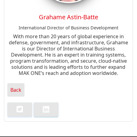
Grahame Astin-Batte
International Director of Business Development
With more than 20 years of global experience in
defense, government, and infrastructure, Grahame
is our Director of International Business
Development. He is an expert in training systems,
program transformation, and secure, cloud-native
solutions and is leading efforts to further expand
MAK ONE’s reach and adoption worldwide.
Back