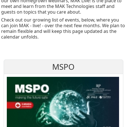
our own homegrown webinars, MAK Live! is the place to
meet and learn from the MAK Technologies staff and
guests on topics that you care about.
Check out our growing list of events, below, where you
can join MAK - live! - over the next few months. We plan to
remain flexible and will keep this page updated as the
calendar unfolds.
MSPO