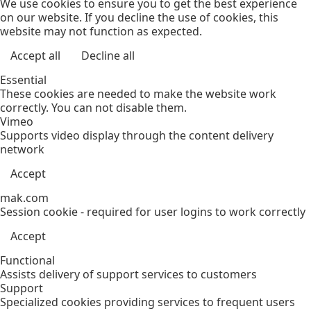
We use cookies to ensure you to get the best experience
on our website. If you decline the use of cookies, this
website may not function as expected.
Accept all
Decline all
Essential
These cookies are needed to make the website work
correctly. You can not disable them.
Vimeo
Supports video display through the content delivery
network
Accept
mak.com
Session cookie - required for user logins to work correctly
Accept
Functional
Assists delivery of support services to customers
Support
Specialized cookies providing services to frequent users