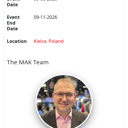
Date
Event
09-11-2026
End
Date
Location
Kielce, Poland
The MAK Team