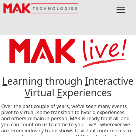
≡
Menu
Home
Connect
Events
MSPO
L
earning through
I
nteractive
V
irtual
E
xperiences
Over the past couple of years, we've seen many events
pivot to virtual, some transition to hybrid experiences,
and others remain in-person. MAK is ready for it all, and
you can count on us to come to you - live! - wherever we
are. From industry trade shows to virtual conferences to