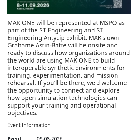
MAK ONE will be represented at MSPO as
part of the ST Engineering and ST
Engineering Antycip exhibit. MAK's own
Grahame Astin-Batte will be onsite and
ready to discuss how organizations around
the world are using MAK ONE to build
interoperable synthetic environments for
training, experimentation, and mission
rehearsal. If you'll be there, we'd welcome
the opportunity to connect and explore
how open simulation technologies can
support your training and operational
objectives.
Event Information
Event
09-08-2026