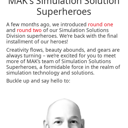
MAK's Simulation Solution
Superheroes
A few months ago, we introduced
round one
and
round two
of our Simulation Solutions
Division superheroes. We're back with the final
installment of our heroes!
Creativity flows, beauty abounds, and gears are
always turning – we’re excited for you to meet
more of MAK’s team of Simulation Solutions
Superheroes, a formidable force in the realm of
simulation technology and solutions.
Buckle up and say hello to: