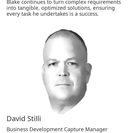
Blake continues to turn complex requirements
into tangible, optimized solutions, ensuring
every task he undertakes is a success.
David Stilli
Business Development Capture Manager