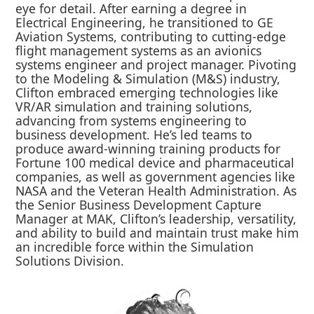
eye for detail. After earning a degree in
Electrical Engineering, he transitioned to GE
Aviation Systems, contributing to cutting-edge
flight management systems as an avionics
systems engineer and project manager. Pivoting
to the Modeling & Simulation (M&S) industry,
Clifton embraced emerging technologies like
VR/AR simulation and training solutions,
advancing from systems engineering to
business development. He’s led teams to
produce award-winning training products for
Fortune 100 medical device and pharmaceutical
companies, as well as government agencies like
NASA and the Veteran Health Administration. As
the Senior Business Development Capture
Manager at MAK, Clifton’s leadership, versatility,
and ability to build and maintain trust make him
an incredible force within the Simulation
Solutions Division.