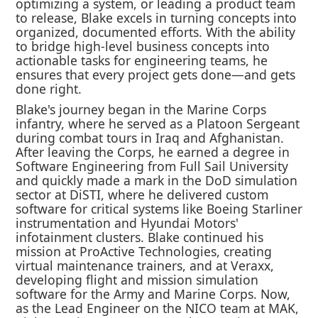
optimizing a system, or leading a product team
to release, Blake excels in turning concepts into
organized, documented efforts. With the ability
to bridge high-level business concepts into
actionable tasks for engineering teams, he
ensures that every project gets done—and gets
done right.
Blake's journey began in the Marine Corps
infantry, where he served as a Platoon Sergeant
during combat tours in Iraq and Afghanistan.
After leaving the Corps, he earned a degree in
Software Engineering from Full Sail University
and quickly made a mark in the DoD simulation
sector at DiSTI, where he delivered custom
software for critical systems like Boeing Starliner
instrumentation and Hyundai Motors'
infotainment clusters. Blake continued his
mission at ProActive Technologies, creating
virtual maintenance trainers, and at Veraxx,
developing flight and mission simulation
software for the Army and Marine Corps. Now,
as the Lead Engineer on the NICO team at MAK,