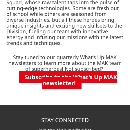
Squad, whose raw talent taps into the pulse of
cutting-edge technologies. Some are fresh out
of school while others are seasoned from
diverse industries, but all these heroes bring
unique insights and exciting new skillsets to the
Division, fueling our team with innovative
energy and infusing our missions with the latest
trends and techniques.
Stay tuned to our quarterly What's Up MAK
newsletters to learn more about the MAK team
of superheroes! Not subscribed?
Subscribe to the What's Up MAK
newsletter!
STAY CONNECTED