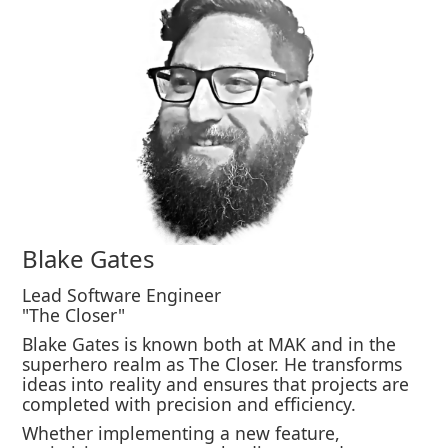
Blake Gates
Lead Software Engineer
"The Closer"
Blake Gates is known both at MAK and in the
superhero realm as The Closer. He transforms
ideas into reality and ensures that projects are
completed with precision and efficiency.
Whether implementing a new feature,