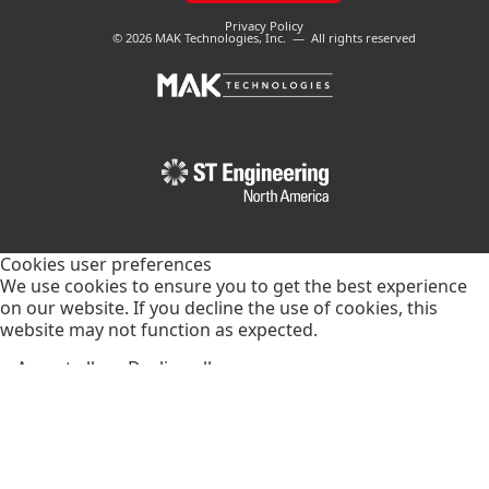
Privacy Policy
© 2026 MAK Technologies, Inc. — All rights reserved
Cookies user preferences
We use cookies to ensure you to get the best experience
on our website. If you decline the use of cookies, this
website may not function as expected.
Accept all
Decline all
Essential
These cookies are needed to make the website work
correctly. You can not disable them.
Vimeo