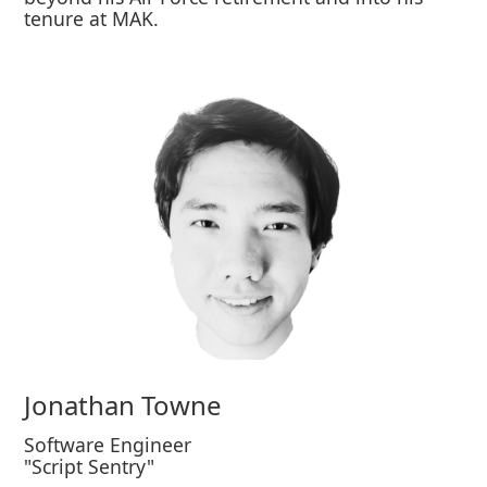
tenure at MAK.
Jonathan Towne
Software Engineer
"Script Sentry"