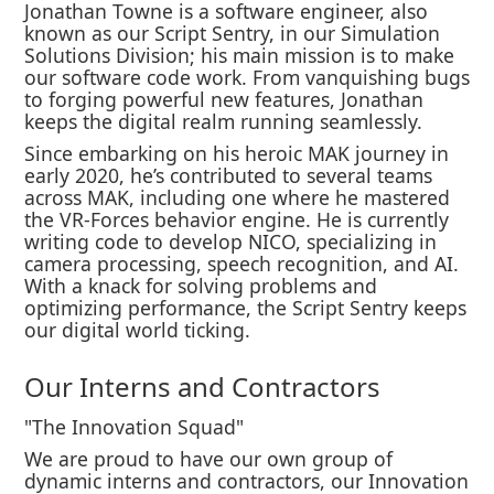
Jonathan Towne is a software engineer, also
known as our Script Sentry, in our Simulation
Solutions Division; his main mission is to make
our software code work. From vanquishing bugs
to forging powerful new features, Jonathan
keeps the digital realm running seamlessly.
Since embarking on his heroic MAK journey in
early 2020, he’s contributed to several teams
across MAK, including one where he mastered
the VR-Forces behavior engine. He is currently
writing code to develop NICO, specializing in
camera processing, speech recognition, and AI.
With a knack for solving problems and
optimizing performance, the Script Sentry keeps
our digital world ticking.
Our Interns and Contractors
"The Innovation Squad"
We are proud to have our own group of
dynamic interns and contractors, our Innovation