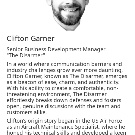
Clifton Garner
Senior Business Development Manager
"The Disarmer"
In a world where communication barriers and
industry challenges grow ever more daunting,
Clifton Garner, known as The Disarmer, emerges
as a beacon of ease, charm, and authenticity.
With his ability to create a comfortable, non-
threatening environment, The Disarmer
effortlessly breaks down defenses and fosters
open, genuine discussions with the team and
customers alike.
Clifton’s origin story began in the US Air Force
as an Aircraft Maintenance Specialist, where he
honed his technical skills and developed a keen