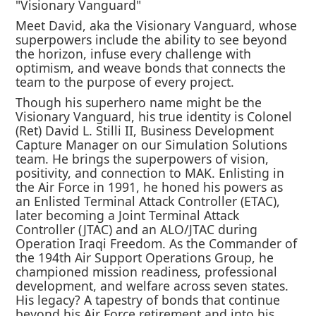
"Visionary Vanguard"
Meet David, aka the Visionary Vanguard, whose
superpowers include the ability to see beyond
the horizon, infuse every challenge with
optimism, and weave bonds that connects the
team to the purpose of every project.
Though his superhero name might be the
Visionary Vanguard, his true identity is Colonel
(Ret) David L. Stilli II, Business Development
Capture Manager on our Simulation Solutions
team. He brings the superpowers of vision,
positivity, and connection to MAK. Enlisting in
the Air Force in 1991, he honed his powers as
an Enlisted Terminal Attack Controller (ETAC),
later becoming a Joint Terminal Attack
Controller (JTAC) and an ALO/JTAC during
Operation Iraqi Freedom. As the Commander of
the 194th Air Support Operations Group, he
championed mission readiness, professional
development, and welfare across seven states.
His legacy? A tapestry of bonds that continue
beyond his Air Force retirement and into his