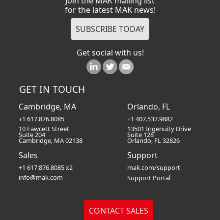
Join the MAK mailing list
for the latest MAK news!
Get social with us!
GET IN TOUCH
Cambridge, MA
Orlando, FL
+1 617.876.8085
+1 407.537.9882
10 Fawcett Street
13501 Ingenuity Drive
Suite 204
Suite 128
Cambridge, MA 02138
Orlando, FL 32826
Sales
Support
+1 617.876.8085 x2
mak.com/support
info@mak.com
Support Portal