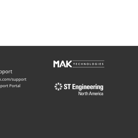
pport
.com/support
port Portal