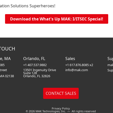
ation Solutions Superheroes!
Download the What's Up MAK: I/ITSEC Special!
 TOUCH
e, MA
Orlando, FL
Sales
Su
085
+1 407.537.9882
+1 617.876.8085 x2
mak
treet
13501 Ingenuity Drive
info@mak.com
Sup
Suite 128
 MA 02138
Orlando, FL 32826
Privacy Policy
© 2026 MAK Technologies, Inc. — All rights reserved