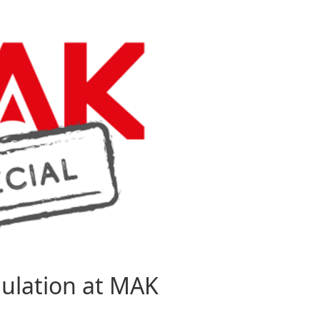
mulation at MAK