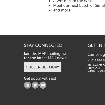
A Word from the Wise...
Meet our next batch of Simul
and more!
STAY CONNECTED
GET IN
Join the MAK mailing list
Cambridg
for the latest MAK news!
+1 617.876.8
10 Fawcett S
Suite 204
Cambridge,
Get social with us!