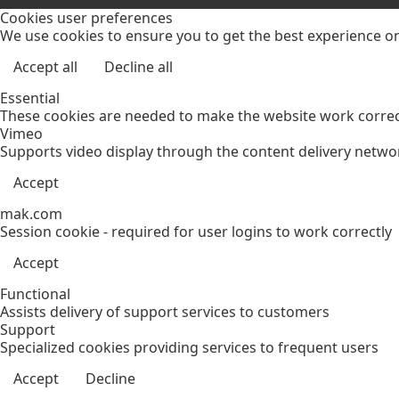
Cookies user preferences
We use cookies to ensure you to get the best experience on 
Accept all
Decline all
Essential
These cookies are needed to make the website work correct
Vimeo
Supports video display through the content delivery netwo
Accept
mak.com
Session cookie - required for user logins to work correctly
Accept
Functional
Assists delivery of support services to customers
Support
Specialized cookies providing services to frequent users
Accept
Decline