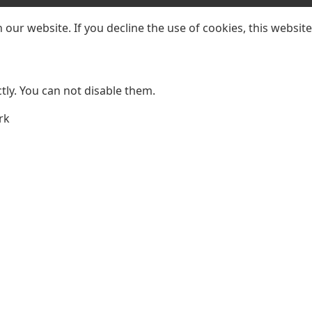
our website. If you decline the use of cookies, this websit
ly. You can not disable them.
rk