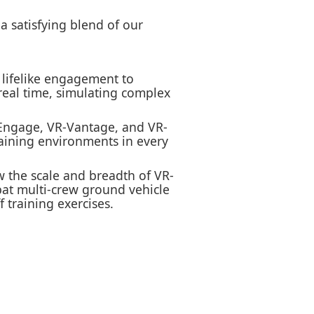
a satisfying blend of our
s lifelike engagement to
 real time, simulating complex
-Engage, VR-Vantage, and VR-
raining environments in every
w the scale and breadth of VR-
bat multi-crew ground vehicle
 training exercises.