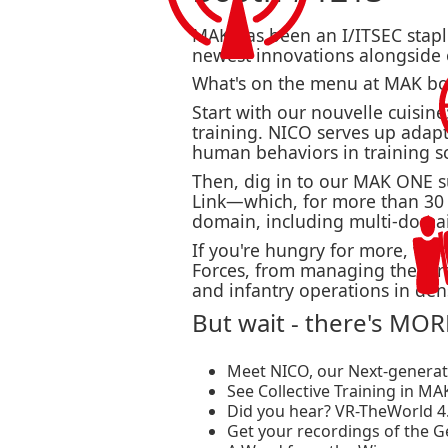
MAK has been an I/ITSEC staple 
newest innovations alongside
What's on the menu at MAK bo
Start with our nouvelle cuisine
training. NICO serves up adapt
human behaviors in training s
Then, dig in to our MAK ONE s
Link—which, for more than 30 y
domain, including multi-doma
If you're hungry for more, we'
Forces, from managing the airs
and infantry operations in den
But wait - there's MORE
Meet NICO, our Next-generatio
See Collective Training in MA
Did you hear? VR-TheWorld 4.
Get your recordings of the 