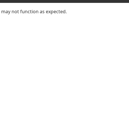
e may not function as expected.