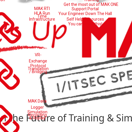
Get the most out of MAK ONE
MAK RTI
Support Portal
HLA Run
Your Engineer Down The Hall
Time
Self Help Resources
Infrastructure
You can solve this!
VR-
Exchange
Protocol
Translation
/ Bridging
MAK Data
Logger
Simulation
on the Future of Training & Si
Recording
& Replay