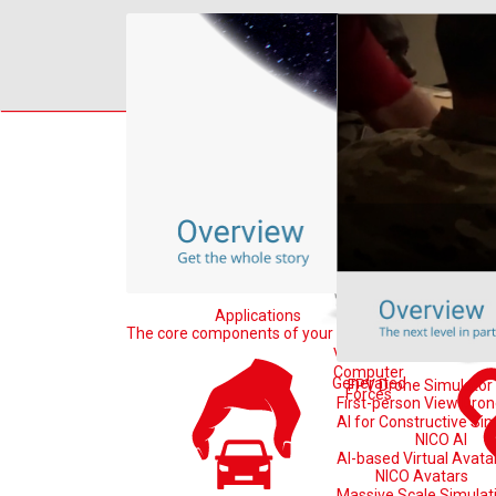
Home
Learn
B
Applications
In
The core components of your system
Tools for Sim
VR-Forces
Computer
Generated
FPV Drone Simulator
Forces
First-person View Dro
AI for Constructive Si
NICO AI
AI-based Virtual Avata
NICO Avatars
Massive Scale Simulat