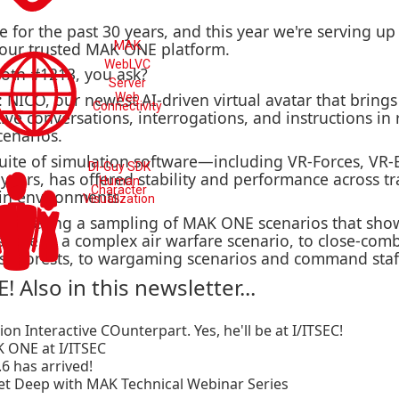
for the past 30 years, and this year we're serving up 
 our trusted MAK ONE platform.
MAK
WebLVC
oth #1213, you ask?
Server
: NICO, our newest AI-driven virtual avatar that bring
Web
Connectivity
ive conversations, interrogations, and instructions in
cenarios.
uite of simulation software—including VR-Forces, VR
DI-Guy SDK
ears, has offered stability and performance across t
Human
Character
in environments.
Visualization
re offering a sampling of MAK ONE scenarios that sho
pace in a complex air warfare scenario, to close-com
se forests, to wargaming scenarios and command staff
! Also in this newsletter...
n Interactive COunterpart. Yes, he'll be at I/ITSEC!
K ONE at I/ITSEC
6 has arrived!
Get Deep with MAK Technical Webinar Series