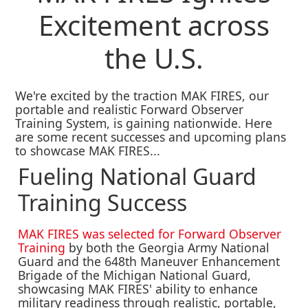
Excitement across
the U.S.
We're excited by the traction MAK FIRES, our
portable and realistic Forward Observer
Training System, is gaining nationwide. Here
are some recent successes and upcoming plans
to showcase MAK FIRES...
Fueling National Guard
Training Success
MAK FIRES was selected for Forward Observer
Training
by both the Georgia Army National
Guard and the 648th Maneuver Enhancement
Brigade of the Michigan National Guard,
showcasing MAK FIRES' ability to enhance
military readiness through realistic, portable,