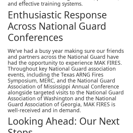
and effective training systems.
Enthusiastic Response
Across National Guard
Conferences
We've had a busy year making sure our friends
and partners across the National Guard have
had the opportunity to experience MAK FIRES.
Throughout key National Guard association
events, including the Texas ARNG Fires
Symposium, MERC, and the National Guard
Association of Mississippi Annual Conference
alongside targeted visits to the National Guard
Association of Washington and the National
Guard Association of Georgia, MAK FIRES is
well-received and in demand.
Looking Ahead: Our Next
Stops