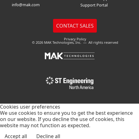
info@mak.com
Support Portal
Privacy Policy
© 2026 MAK Technologies, Inc. — All rights reserved
Cookies user preferences
We use cookies to ensure you to get the best experience
on our website. If you decline the use of cookies, this
website may not function as expected.
Accept all
Decline all