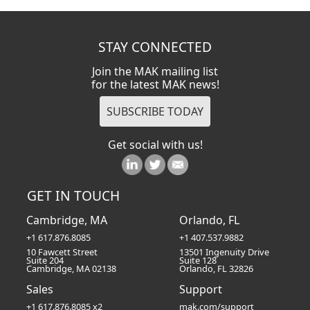
STAY CONNECTED
Join the MAK mailing list
for the latest MAK news!
Get social with us!
GET IN TOUCH
Cambridge, MA
Orlando, FL
+1 617.876.8085
+1 407.537.9882
10 Fawcett Street
13501 Ingenuity Drive
Suite 204
Suite 128
Cambridge, MA 02138
Orlando, FL 32826
Sales
Support
+1 617.876.8085 x2
mak.com/support