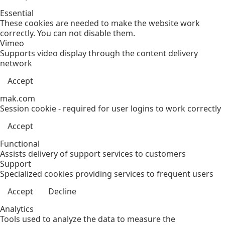
Essential
These cookies are needed to make the website work
correctly. You can not disable them.
Vimeo
Supports video display through the content delivery
network
Accept
mak.com
Session cookie - required for user logins to work correctly
Accept
Functional
Assists delivery of support services to customers
Support
Specialized cookies providing services to frequent users
Accept
Decline
Analytics
Tools used to analyze the data to measure the