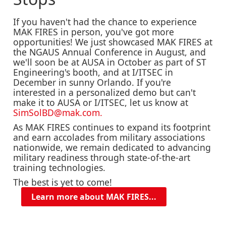
If you haven't had the chance to experience
MAK FIRES in person, you've got more
opportunities! We just showcased MAK FIRES at
the NGAUS Annual Conference in August, and
we'll soon be at AUSA in October as part of ST
Engineering's booth, and at I/ITSEC in
December in sunny Orlando. If you're
interested in a personalized demo but can't
make it to AUSA or I/ITSEC, let us know at
SimSolBD@mak.com.
As MAK FIRES continues to expand its footprint
and earn accolades from military associations
nationwide, we remain dedicated to advancing
military readiness through state-of-the-art
training technologies.
The best is yet to come!
Learn more about MAK FIRES...