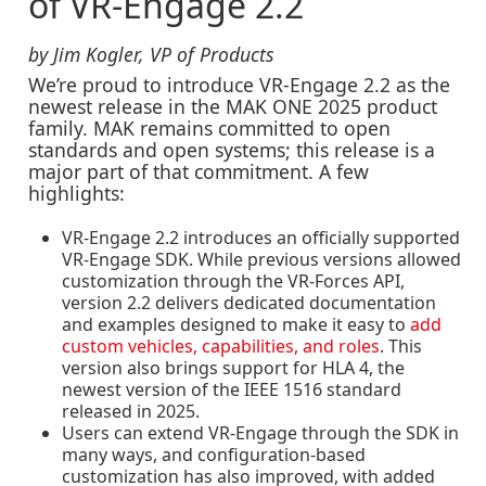
of VR-Engage 2.2
by Jim Kogler, VP of Products
We’re proud to introduce
VR-Engage 2.2
as the
newest release in the MAK ONE 2025 product
family. MAK remains committed to open
standards and open systems; this release is a
major part of that commitment. A few
highlights:
VR-Engage 2.2 introduces an
officially supported
VR-Engage SDK
. While previous versions allowed
customization through the VR-Forces API,
version 2.2 delivers dedicated documentation
and examples designed to make it easy to
add
custom vehicles, capabilities, and roles
. This
version also brings support for HLA 4, the
newest version of the IEEE 1516 standard
released in 2025.
Users can extend VR-Engage through the SDK in
many ways, and
configuration-based
customization
has also improved, with added