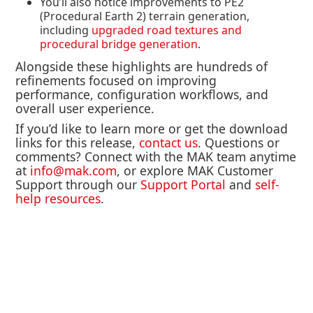
You’ll also notice
improvements to PE2
(Procedural Earth 2) terrain generation
,
including
upgraded road textures and
procedural bridge generation
.
Alongside these highlights are hundreds of
refinements focused on improving
performance, configuration workflows, and
overall user experience.
If you’d like to learn more or get the download
links for this release,
contact us
. Questions or
comments? Connect with the MAK team anytime
at
info@mak.com
, or explore MAK Customer
Support through our
Support Portal
and
self-
help resources
.