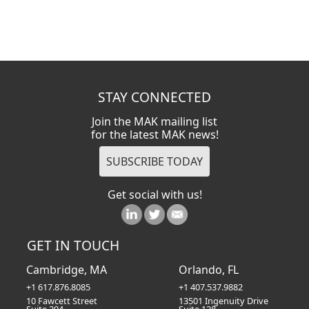
STAY CONNECTED
Join the MAK mailing list
for the latest MAK news!
Get social with us!
GET IN TOUCH
Cambridge, MA
Orlando, FL
+1 617.876.8085
+1 407.537.9882
10 Fawcett Street
13501 Ingenuity Drive