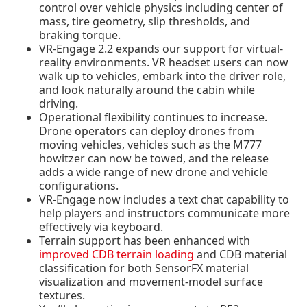
control over vehicle physics including center of
mass, tire geometry, slip thresholds, and
braking torque.
VR-Engage 2.2 expands our support for
virtual-
reality environments
. VR headset users can now
walk up to vehicles, embark into the driver role,
and look naturally around the cabin while
driving.
Operational flexibility
continues to increase.
Drone operators can deploy drones from
moving vehicles, vehicles such as the M777
howitzer can now be towed, and the release
adds a wide range of new drone and vehicle
configurations.
VR-Engage now includes a text chat capability to
help players and instructors communicate more
effectively via keyboard.
Terrain support has been enhanced with
improved CDB terrain loading
and CDB material
classification
for both SensorFX material
visualization and movement-model surface
textures.