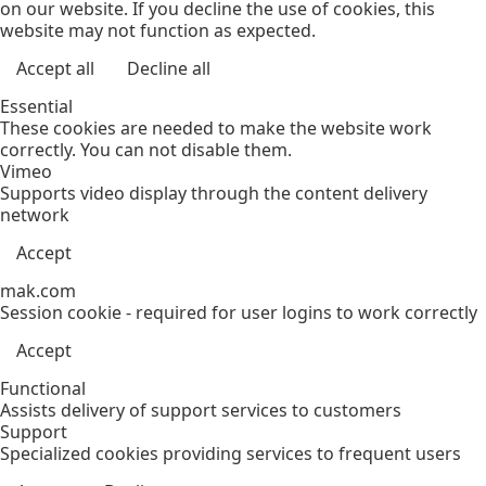
on our website. If you decline the use of cookies, this
website may not function as expected.
Accept all
Decline all
Essential
These cookies are needed to make the website work
correctly. You can not disable them.
Vimeo
Supports video display through the content delivery
network
Accept
mak.com
Session cookie - required for user logins to work correctly
Accept
Functional
Assists delivery of support services to customers
Support
Specialized cookies providing services to frequent users