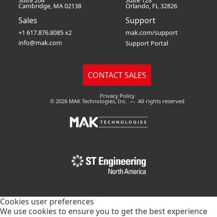
Suite 204
Suite 128
Cambridge, MA 02138
Orlando, FL 32826
Sales
Support
+1 617.876.8085 x2
mak.com/support
info@mak.com
Support Portal
Privacy Policy
© 2026 MAK Technologies, Inc. — All rights reserved
Cookies user preferences
We use cookies to ensure you to get the best experience