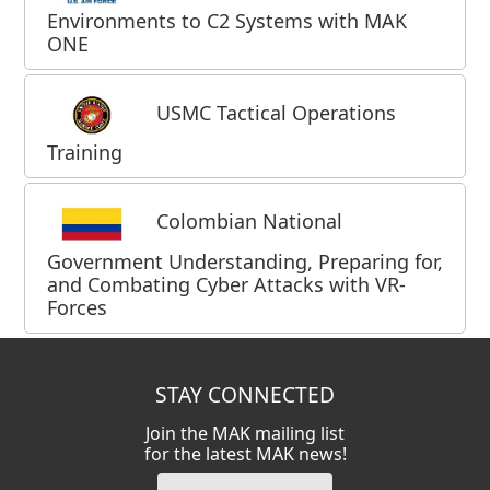
Environments to C2 Systems with MAK
ONE
USMC Tactical Operations
Training
Colombian National
Government Understanding, Preparing for,
and Combating Cyber Attacks with VR-
Forces
STAY CONNECTED
Join the MAK mailing list
for the latest MAK news!