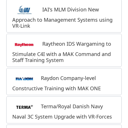
IAI's MLM Division New
Approach to Management Systems using
VR-Link
Raytheon IDS Wargaming to
Stimulate C4I with a MAK Command and
Staff Training System
Raydon Company-level
Constructive Training with MAK ONE
Terma/Royal Danish Navy
Naval 3C System Upgrade with VR-Forces