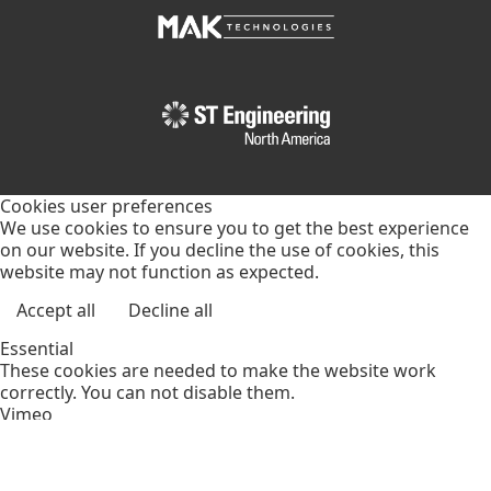
Cookies user preferences
We use cookies to ensure you to get the best experience
on our website. If you decline the use of cookies, this
website may not function as expected.
Accept all
Decline all
Essential
These cookies are needed to make the website work
correctly. You can not disable them.
Vimeo
Supports video display through the content delivery
network