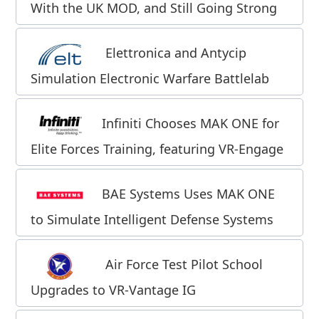
With the UK MOD, and Still Going Strong
Elettronica and Antycip
Simulation Electronic Warfare Battlelab
Infiniti Chooses MAK ONE for
Elite Forces Training, featuring VR-Engage
BAE Systems Uses MAK ONE
to Simulate Intelligent Defense Systems
Air Force Test Pilot School
Upgrades to VR-Vantage IG