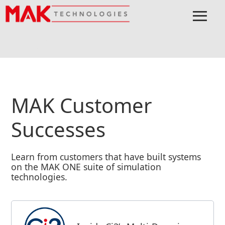
≡
Menu
Home
Learn
Customer Successes
MAK Customer
Successes
Learn from customers that have built systems
on the MAK ONE suite of simulation
technologies.