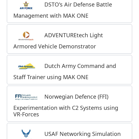
DSTO's Air Defense Battle
Management with MAK ONE
ADVENTUREtech Light
Armored Vehicle Demonstrator
Dutch Army
Command and
Staff Trainer using MAK ONE
Norwegian Defence (FFI)
Experimentation with C2 Systems using
VR-Forces
USAF Networking Simulation