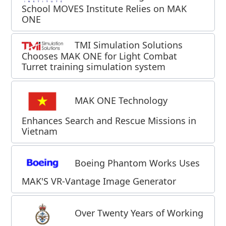
School MOVES Institute Relies on MAK
ONE
TMI Simulation Solutions
Chooses MAK ONE for Light Combat
Turret training simulation system
MAK ONE Technology
Enhances Search and Rescue Missions in
Vietnam
Boeing Phantom Works Uses
MAK'S VR-Vantage Image Generator
Over Twenty Years of Working