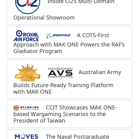
Inside Ci2’s Multi‑Domain
Operational Showroom
A COTS-First
Approach with MAK ONE Powers the RAF’s
Gladiator Program
Australian Army
Builds Future-Ready Training Platform
with MAK ONE
CCIT Showcases MAK ONE-
based Wargaming Scenarios to the
President of Taiwan
The Naval Postgraduate