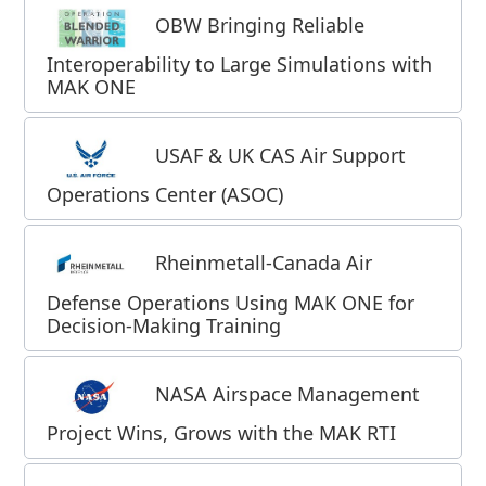
OBW Bringing Reliable
Interoperability to Large Simulations with
MAK ONE
USAF & UK CAS Air Support
Operations Center (ASOC)
Rheinmetall-Canada Air
Defense Operations Using MAK ONE for
Decision-Making Training
NASA Airspace Management
Project Wins, Grows with the MAK RTI