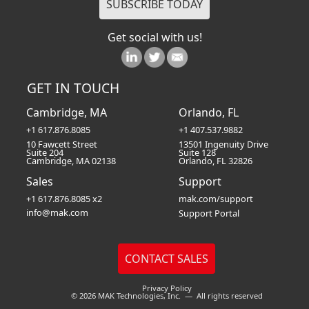
Get social with us!
GET IN TOUCH
Cambridge, MA
Orlando, FL
+1 617.876.8085
+1 407.537.9882
10 Fawcett Street
13501 Ingenuity Drive
Suite 204
Suite 128
Cambridge, MA 02138
Orlando, FL 32826
Sales
Support
+1 617.876.8085 x2
mak.com/support
info@mak.com
Support Portal
Privacy Policy
© 2026 MAK Technologies, Inc. — All rights reserved