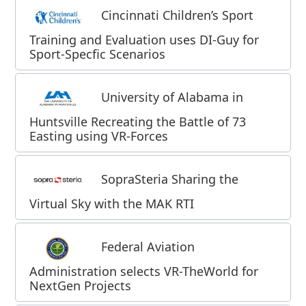
Cincinnati Children’s Sport
Training and Evaluation uses DI-Guy for
Sport-Specfic Scenarios
University of Alabama in
Huntsville Recreating the Battle of 73
Easting using VR-Forces
SopraSteria Sharing the
Virtual Sky with the MAK RTI
Federal Aviation
Administration selects VR-TheWorld for
NextGen Projects