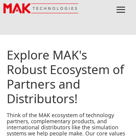
≡
Menu
Home
EcoSystem
Explore MAK's
Robust Ecosystem of
Partners and
Distributors!
Think of the MAK ecosystem of technology
partners, complementary products, and
international distributors like the simulation
systems we help people make. Our core values