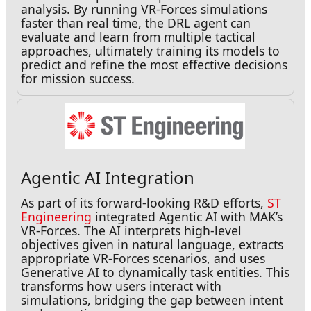
analysis. By running VR-Forces simulations
faster than real time, the DRL agent can
evaluate and learn from multiple tactical
approaches, ultimately training its models to
predict and refine the most effective decisions
for mission success.
Agentic AI Integration
As part of its forward-looking R&D efforts,
ST
Engineering
integrated Agentic AI with MAK’s
VR-Forces. The AI interprets high-level
objectives given in natural language, extracts
appropriate VR-Forces scenarios, and uses
Generative AI to dynamically task entities. This
transforms how users interact with
simulations, bridging the gap between intent