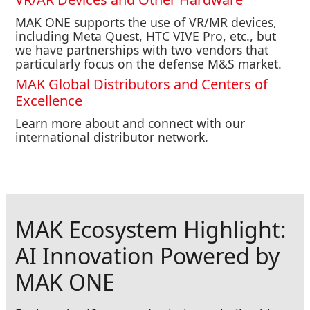
MAK ONE supports the use of VR/MR devices,
including Meta Quest, HTC VIVE Pro, etc., but
we have partnerships with two vendors that
particularly focus on the defense M&S market.
MAK Global Distributors and Centers of
Excellence
Learn more about and connect with our
international distributor network.
MAK Ecosystem Highlight:
AI Innovation Powered by
MAK ONE