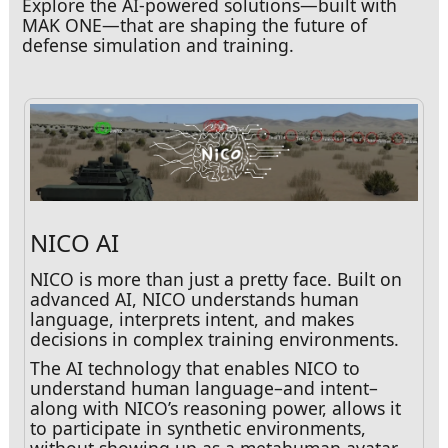
Explore the AI-powered solutions—built with
MAK ONE—that are shaping the future of
defense simulation and training.
NICO AI
NICO is more than just a pretty face. Built on
advanced AI, NICO understands human
language, interprets intent, and makes
decisions in complex training environments.
The AI technology that enables NICO to
understand human language–and intent–
along with NICO’s reasoning power, allows it
to participate in synthetic environments,