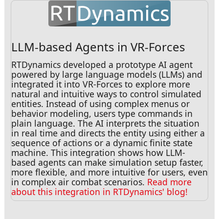
LLM-based Agents in VR-Forces
RTDynamics developed a prototype AI agent
powered by large language models (LLMs) and
integrated it into VR-Forces to explore more
natural and intuitive ways to control simulated
entities. Instead of using complex menus or
behavior modeling, users type commands in
plain language. The AI interprets the situation
in real time and directs the entity using either a
sequence of actions or a dynamic finite state
machine. This integration shows how LLM-
based agents can make simulation setup faster,
more flexible, and more intuitive for users, even
in complex air combat scenarios.
Read more
about this integration in RTDynamics' blog!