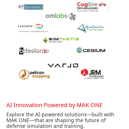
AI Innovation Powered by MAK ONE
Explore the AI-powered solutions—built with
MAK ONE—that are shaping the future of
defense simulation and training.