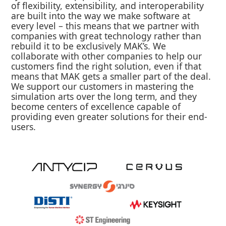
of flexibility, extensibility, and interoperability
are built into the way we make software at
every level – this means that we partner with
companies with great technology rather than
rebuild it to be exclusively MAK’s. We
collaborate with other companies to help our
customers find the right solution, even if that
means that MAK gets a smaller part of the deal.
We support our customers in mastering the
simulation arts over the long term, and they
become centers of excellence capable of
providing even greater solutions for their end-
users.