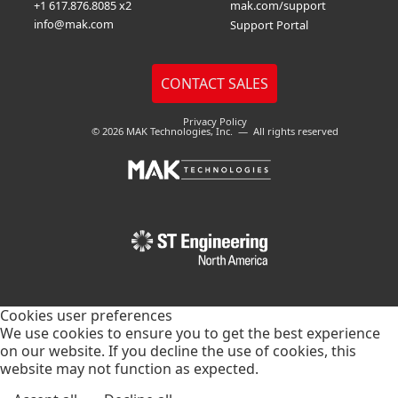
+1 617.876.8085 x2
mak.com/support
info@mak.com
Support Portal
Privacy Policy
© 2026 MAK Technologies, Inc. — All rights reserved
Cookies user preferences
We use cookies to ensure you to get the best experience
on our website. If you decline the use of cookies, this
website may not function as expected.