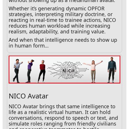
without showing up as a metahuman avatar.
Whether it’s generating dynamic OPFOR
strategies, interpreting military doctrine, or
reacting in real-time to trainee actions, NICO
reduces human workload while increasing
realism, adaptability, and training value.
And when that intelligence needs to show up
in human form…
NICO Avatar
NICO Avatar brings that same intelligence to
life as a realistic virtual human. It can hold
conversations, respond to speech or text, and
simulate roles ranging from friendly civilians