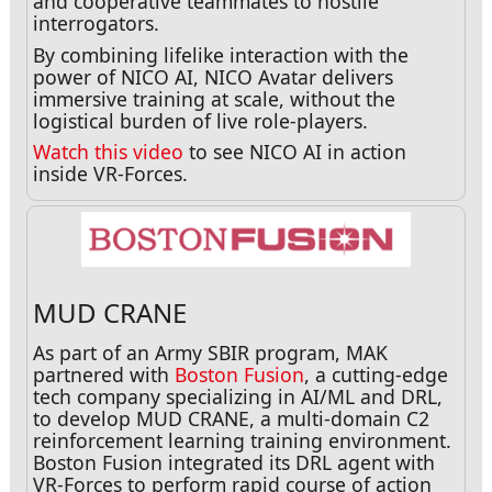
and cooperative teammates to hostile
interrogators.
By combining lifelike interaction with the
power of NICO AI, NICO Avatar delivers
immersive training at scale, without the
logistical burden of live role-players.
Watch this video
to see NICO AI in action
inside VR-Forces.
MUD CRANE
As part of an Army SBIR program, MAK
partnered with
Boston Fusion
, a cutting-edge
tech company specializing in AI/ML and DRL,
to develop MUD CRANE, a multi-domain C2
reinforcement learning training environment.
Boston Fusion integrated its DRL agent with
VR-Forces to perform rapid course of action