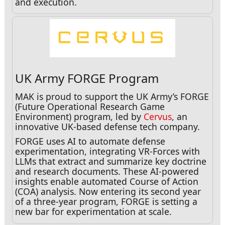
and execution.
UK Army FORGE Program
MAK is proud to support the UK Army’s FORGE
(Future Operational Research Game
Environment) program, led by
Cervus
, an
innovative UK-based defense tech company.
FORGE uses AI to automate defense
experimentation, integrating VR-Forces with
LLMs that extract and summarize key doctrine
and research documents. These AI-powered
insights enable automated Course of Action
(COA) analysis. Now entering its second year
of a three-year program, FORGE is setting a
new bar for experimentation at scale.