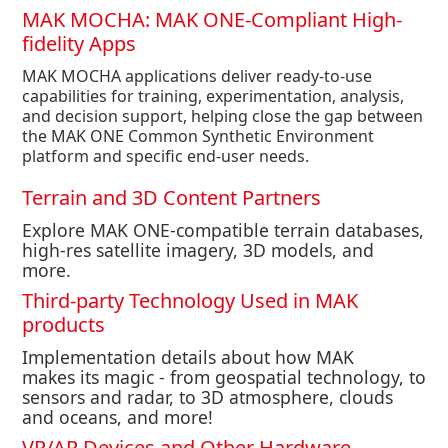
MAK MOCHA: MAK ONE-Compliant High-
fidelity Apps
MAK MOCHA applications deliver ready-to-use
capabilities for training, experimentation, analysis,
and decision support, helping close the gap between
the MAK ONE Common Synthetic Environment
platform and specific end-user needs.
Terrain and 3D Content Partners
Explore MAK ONE-compatible terrain databases,
high-res satellite imagery, 3D models, and
more.
Third-party Technology Used in MAK
products
Implementation
details about how MAK
makes
i
ts magic - from geospatial technology, to
sensors and radar, to 3D atmosphere, clouds
and oceans, and more!
VR/AR Devices and Other Hardware