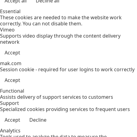
Accept all
Decline all
Essential
These cookies are needed to make the website work
correctly. You can not disable them.
Vimeo
Supports video display through the content delivery
network
Accept
mak.com
Session cookie - required for user logins to work correctly
Accept
Functional
Assists delivery of support services to customers
Support
Specialized cookies providing services to frequent users
Accept
Decline
Analytics
Tools used to analyze the data to measure the