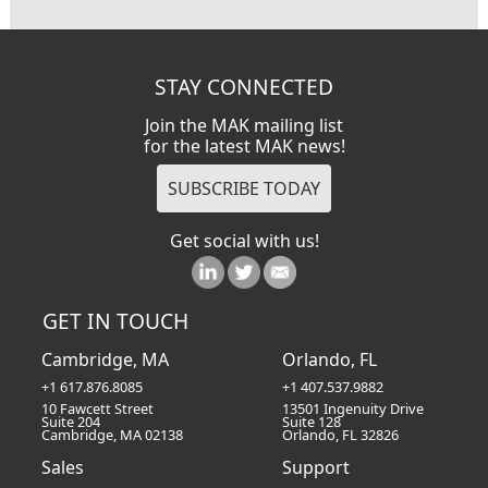
STAY CONNECTED
Join the MAK mailing list
for the latest MAK news!
Get social with us!
GET IN TOUCH
Cambridge, MA
Orlando, FL
+1 617.876.8085
+1 407.537.9882
10 Fawcett Street
13501 Ingenuity Drive
Suite 204
Suite 128
Cambridge, MA 02138
Orlando, FL 32826
Sales
Support