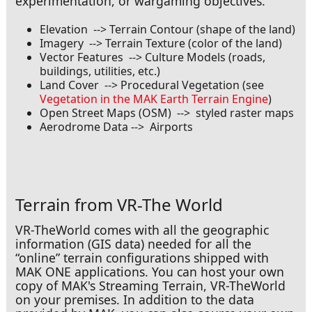
experimentation, or wargaming objectives.
Elevation --> Terrain Contour (shape of the land)
Imagery --> Terrain Texture (color of the land)
Vector Features --> Culture Models (roads,
buildings, utilities, etc.)
Coming in for a Landing
Land Cover --> Procedural Vegetation (see
Vegetation in the MAK Earth Terrain Engine
)
Open Street Maps (OSM) --> styled raster maps
Aerodrome Data --> Airports
Terrain from VR-The World
VR-TheWorld comes with all the geographic
information (GIS data) needed for all the
“online” terrain configurations shipped with
MAK ONE applications. You can host your own
copy of MAK's Streaming Terrain, VR-TheWorld
on your premises. In addition to the data