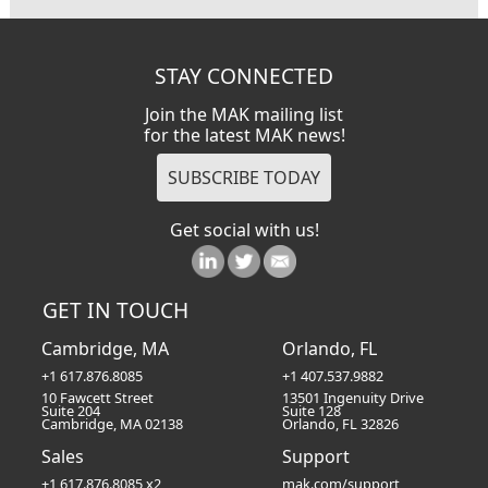
STAY CONNECTED
Join the MAK mailing list
for the latest MAK news!
Get social with us!
GET IN TOUCH
Cambridge, MA
Orlando, FL
+1 617.876.8085
+1 407.537.9882
10 Fawcett Street
13501 Ingenuity Drive
Suite 204
Suite 128
Cambridge, MA 02138
Orlando, FL 32826
Sales
Support
+1 617.876.8085 x2
mak.com/support