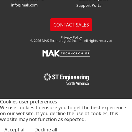
info@mak.com
Support Portal
Privacy Policy
© 2026 MAK Technologies, Inc. — All rights reserved
Cookies user preferences
We use cookies to ensure you to get the best experience
on our website. If you decline the use of cookies, this
website may not function as expected.
Accept all
Decline all