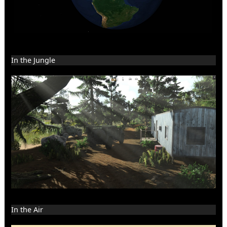
In the Jungle
In the Air