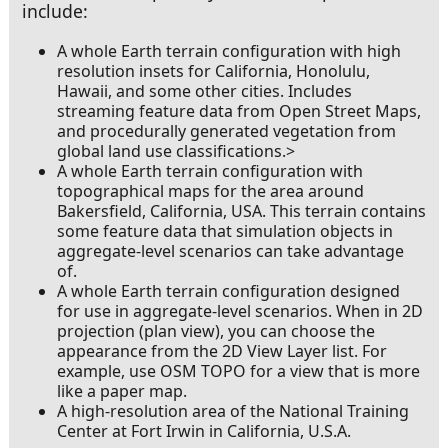
include:
A whole Earth terrain configuration with high
resolution insets for California, Honolulu,
Hawaii, and some other cities. Includes
streaming feature data from Open Street Maps,
and procedurally generated vegetation from
global land use classifications.>
In Buildings
A whole Earth terrain configuration with
topographical maps for the area around
Bakersfield, California, USA. This terrain contains
some feature data that simulation objects in
aggregate-level scenarios can take advantage
of.
A whole Earth terrain configuration designed
for use in aggregate-level scenarios. When in 2D
projection (plan view), you can choose the
appearance from the 2D View Layer list. For
example, use OSM TOPO for a view that is more
like a paper map.
A high-resolution area of the National Training
Center at Fort Irwin in California, U.S.A.