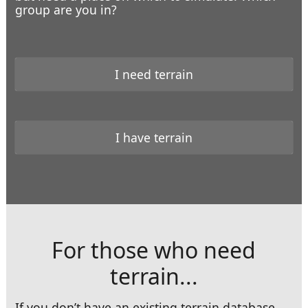
group are you in?
I
need
terrain
At Sea
I
have
terrain
For those who need
terrain...
At the Overlook
If you don’t have an existing terrain database,