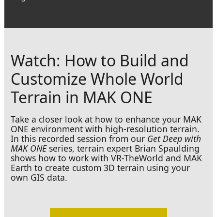
Watch: How to Build and
Customize Whole World
Terrain in MAK ONE
Take a closer look at how to enhance your MAK
ONE environment with high-resolution terrain.
In this recorded session from our
Get Deep with
MAK ONE
series, terrain expert Brian Spaulding
shows how to work with VR-TheWorld and MAK
Earth to create custom 3D terrain using your
own GIS data.