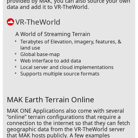
provided by MAK, you can also source your own
Over a City
data and add it to VR-TheWorld.
VR-TheWorld
A World of Streaming Terrain
Terabytes of Elevation, imagery, features, &
land use
Global base-map
Web interface to add data
Local server and cloud implementations
Supports multiple source formats
MAK Earth Terrain Online
Over Lush Mountains
MAK ONE Applications also come with several
“online” terrain configurations that require a
connection to the internet so that they can fetch
geographic data from the VR-TheWorld server
that MAK hosts publicly. A few examples