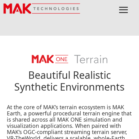
≡
Menu
Home
MAK ONE
Terrain
Beautiful Realistic
Synthetic Environments
At the core of MAK’s terrain ecosystem is MAK
Earth, a powerful procedural terrain engine that
is shared across all MAK ONE simulation and
visualization applications. When paired with
MAK’s OGC-compliant streaming terrain server,
VR-TheWorld, delivers a scalable, whole-Earth