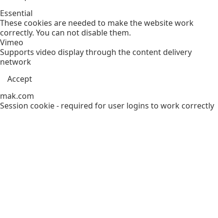
Essential
These cookies are needed to make the website work
correctly. You can not disable them.
Vimeo
Supports video display through the content delivery
network
Accept
mak.com
Session cookie - required for user logins to work correctly
Accept
Functional
Assists delivery of support services to customers
Support
Specialized cookies providing services to frequent users
Accept
Decline
Analytics
Tools used to analyze the data to measure the