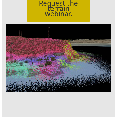
Request the
terrain
webinar.