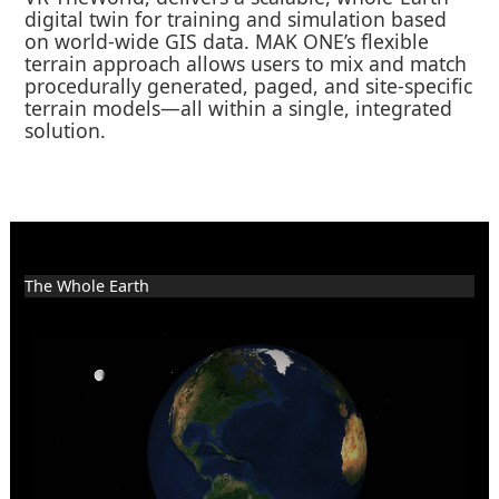
digital twin for training and simulation based
on world-wide GIS data. MAK ONE’s flexible
terrain approach allows users to mix and match
procedurally generated, paged, and site-specific
terrain models—all within a single, integrated
solution.
The Whole Earth