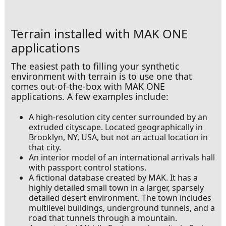
Terrain installed with MAK ONE
applications
The easiest path to filling your synthetic
environment with terrain is to use one that
comes out-of-the-box with MAK ONE
applications. A few examples include:
A high-resolution city center surrounded by an
extruded cityscape. Located geographically in
Brooklyn, NY, USA, but not an actual location in
that city.
An interior model of an international arrivals hall
with passport control stations.
A fictional database created by MAK. It has a
highly detailed small town in a larger, sparsely
detailed desert environment. The town includes
multilevel buildings, underground tunnels, and a
road that tunnels through a mountain.