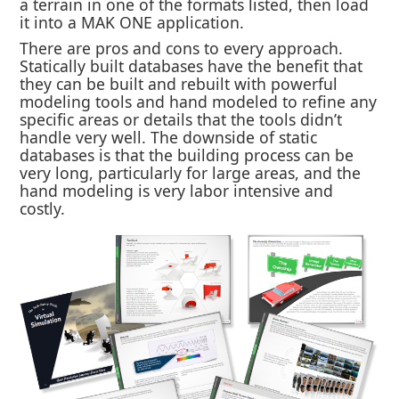
a terrain in one of the formats listed, then load
it into a MAK ONE application.
There are pros and cons to every approach.
Statically built databases have the benefit that
they can be built and rebuilt with powerful
modeling tools and hand modeled to refine any
specific areas or details that the tools didn’t
handle very well. The downside of static
databases is that the building process can be
very long, particularly for large areas, and the
hand modeling is very labor intensive and
costly.