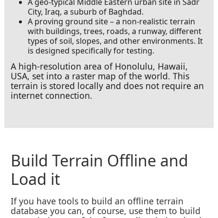
A geo-typical Middle Eastern urban site in Sadr
City, Iraq, a suburb of Baghdad.
A proving ground site – a non-realistic terrain
with buildings, trees, roads, a runway, different
types of soil, slopes, and other environments. It
is designed specifically for testing.
A high-resolution area of Honolulu, Hawaii,
USA, set into a raster map of the world. This
terrain is stored locally and does not require an
internet connection.
Build Terrain Offline and
Load it
If you have tools to build an offline terrain
database you can, of course, use them to build