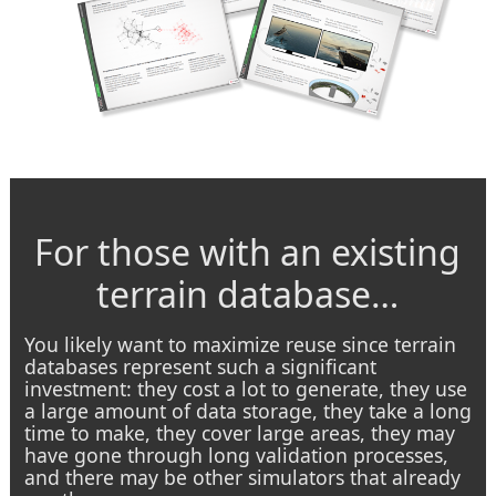
For those with an existing
terrain database…
You likely want to maximize reuse since terrain
databases represent such a significant
investment: they cost a lot to generate, they use
a large amount of data storage, they take a long
time to make, they cover large areas, they may
have gone through long validation processes,
and there may be other simulators that already