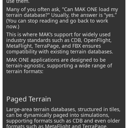
use them.
Many of you often ask, "Can MAK ONE load my
terrain database?" Usually, the answer is “yes.”
(You can stop reading and go back to work
now.)
This is where MAK’s support for widely used
industry standards such as CDB, OpenFlight,
MetaFlight, TerraPage, and FBX ensures
compatibility with existing terrain databases.
MAK ONE applications are designed to be
terrain-agnostic, supporting a wide range of
terrain formats:
Paged Terrain
Large-area terrain databases, structured in tiles,
can be dynamically paged into simulations,
supporting formats such as CDB and even older
formats such as MetaFlight and TerraPage.