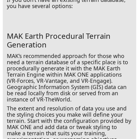
you have several options:
MAK Earth Procedural Terrain
Generation
MAK’s recommended approach for those who
need a terrain database of a specific place is to
procedurally generate it with the MAK Earth
Terrain Engine within MAK ONE applications
In a Ditch
(VR-Forces, VR-Vantage, and VR-Engage).
Geographic Information System (GIS) data can
be read locally from disk or served from an
instance of VR-TheWorld.
The extent and resolution of data you use and
the styling choices you make will define your
terrain. Start with the configuration provided by
MAK ONE and add data or tweak styling to
make a terrain that suits your training,