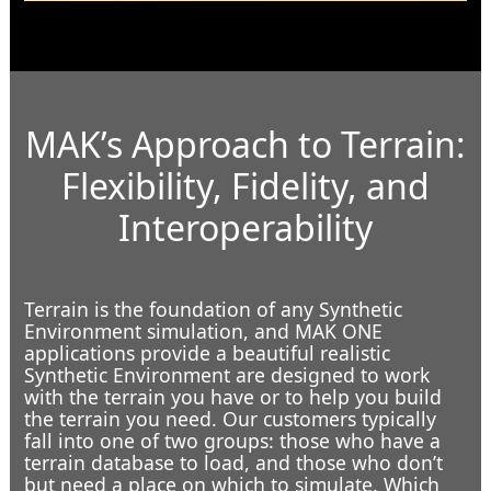
MAK’s Approach to Terrain:
Flexibility, Fidelity, and
Interoperability
In the Bunker
Terrain is the foundation of any Synthetic
Environment simulation, and MAK ONE
applications provide a beautiful realistic
Synthetic Environment are designed to work
with the terrain you have or to help you build
the terrain you need. Our customers typically
fall into one of two groups: those who have a
terrain database to load, and those who don’t
but need a place on which to simulate. Which