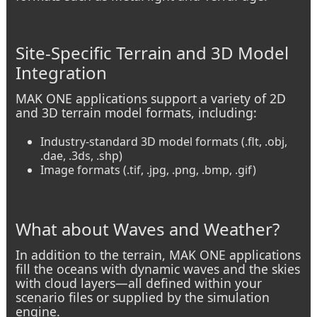
Site-Specific Terrain and 3D Model
Integration
MAK ONE applications support a variety of 2D
and 3D terrain model formats, including:
Industry-standard 3D model formats (.flt, .obj,
.dae, .3ds, .shp)
Image formats (.tif, .jpg, .png, .bmp, .gif)
What about Waves and Weather?
In addition to the terrain, MAK ONE applications
fill the oceans with dynamic waves and the skies
with cloud layers—all defined within your
scenario files or supplied by the simulation
engine.