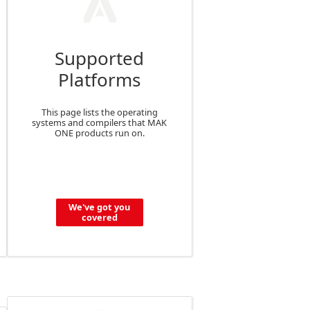
Supported
Platforms
This page lists the operating
systems and compilers that MAK
ONE products run on.
We've got you
covered