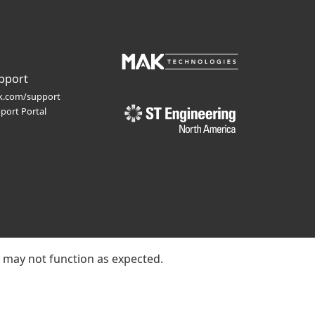
pport
.com/support
port Portal
e may not function as expected.