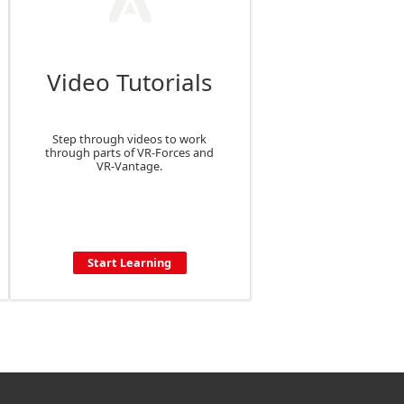
Video Tutorials
Step through videos to work
through parts of VR-Forces and
VR-Vantage.
Start Learning