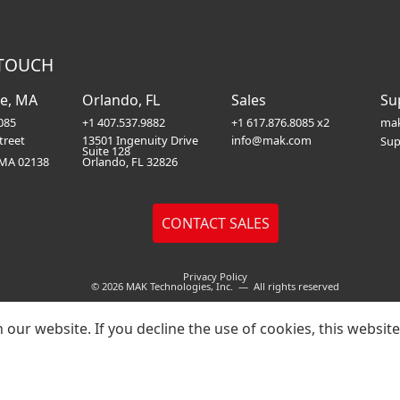
 TOUCH
e, MA
Orlando, FL
Sales
Su
085
+1 407.537.9882
+1 617.876.8085 x2
mak
treet
13501 Ingenuity Drive
info@mak.com
Sup
Suite 128
 MA 02138
Orlando, FL 32826
Privacy Policy
© 2026 MAK Technologies, Inc. — All rights reserved
our website. If you decline the use of cookies, this websit