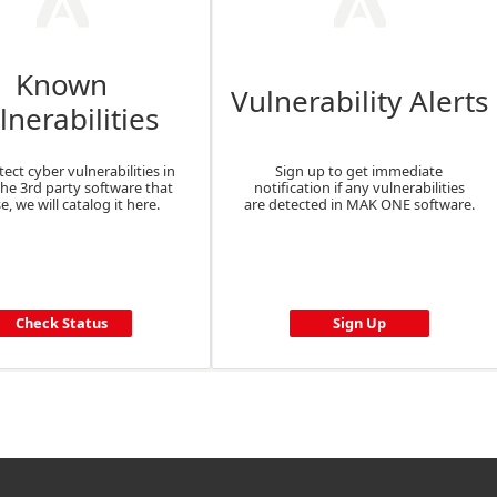
Known
Vulnerability Alerts
lnerabilities
tect cyber vulnerabilities in
Sign up to get immediate
the 3rd party software that
notification if any vulnerabilities
e, we will catalog it here.
are detected in MAK ONE software.
Check Status
Sign Up