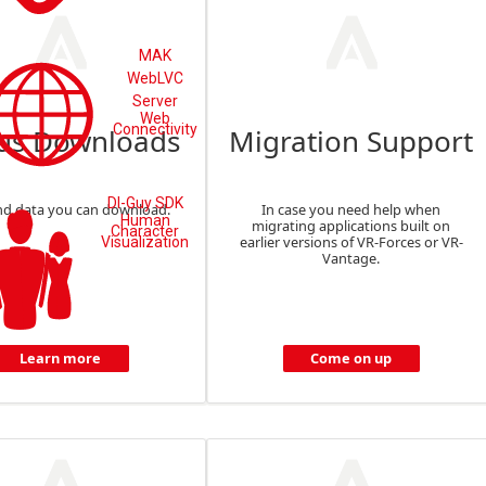
MAK
WebLVC
Server
Web
Connectivity
us Downloads
Migration Support
DI-Guy SDK
nd data you can download.
In case you need help when
Human
migrating applications built on
Character
earlier versions of VR-Forces or VR-
Visualization
Vantage.
Learn more
Come on up