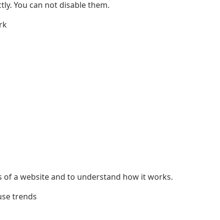
ly. You can not disable them.
rk
s of a website and to understand how it works.
use trends