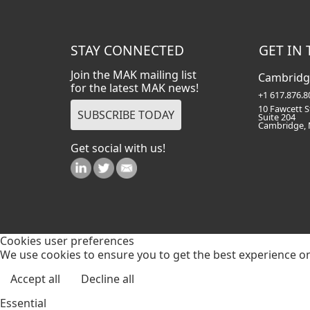
STAY CONNECTED
GET IN
Join the MAK mailing list
Cambridg
for the latest MAK news!
+1 617.876.8
10 Fawcett S
Suite 204
Cambridge,
Get social with us!
Cookies user preferences
We use cookies to ensure you to get the best experience on 
Accept all
Decline all
Essential