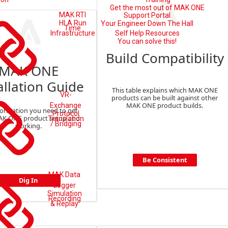
Get the most out of MAK ONE
MAK RTI
Support Portal
HLA Run
Your Engineer Down The Hall
Time
Self Help Resources
Infrastructure
You can solve this!
Build Compatibility
MAK ONE
allation Guide
This table explains which MAK ONE
VR-
products can be built against other
MAK ONE product builds.
Exchange
formation you need to get
Protocol
AK ONE product setup and
Translation
/ Bridging
working.
Be Consistent
MAK Data
Dig In
Logger
Simulation
Recording
& Replay