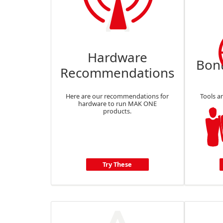
Hardware
Bon
Recommendations
Here are our recommendations for
Tools a
hardware to run MAK ONE
products.
Try These