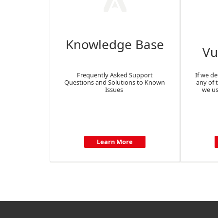
Knowledge Base
Vu
Frequently Asked Support
If we de
Questions and Solutions to Known
any of 
Issues
we us
Learn More