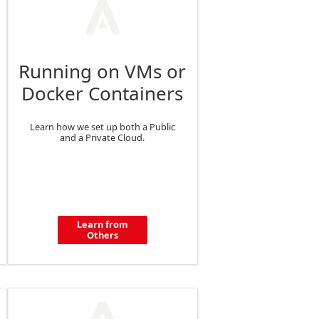
Running on VMs or
Docker Containers
Learn how we set up both a Public
and a Private Cloud.
Learn from
Others