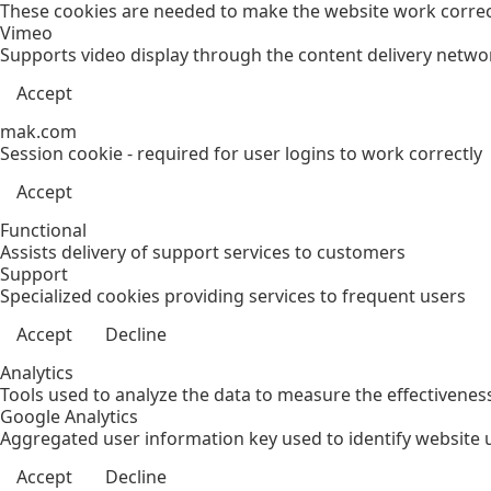
These cookies are needed to make the website work correct
Vimeo
Supports video display through the content delivery netwo
Accept
mak.com
Session cookie - required for user logins to work correctly
Accept
Functional
Assists delivery of support services to customers
Support
Specialized cookies providing services to frequent users
Accept
Decline
Analytics
Tools used to analyze the data to measure the effectivenes
Google Analytics
Aggregated user information key used to identify website 
Accept
Decline