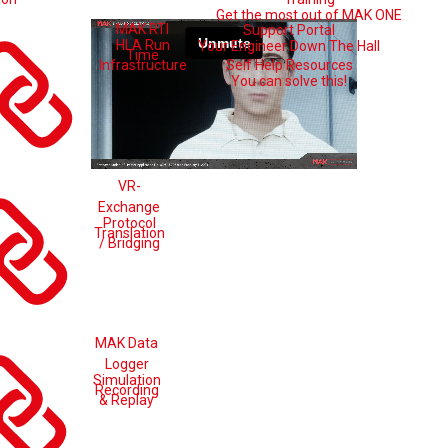
Get the most out of MAK ONE
MAK RTI
Support Portal
HLA Run
Your Engineer Down The Hall
Time
Self Help Resources
Infrastructure
You can solve this!
VR-
Exchange
Protocol
Translation
/ Bridging
MAK Data
Logger
Simulation
Recording
& Replay