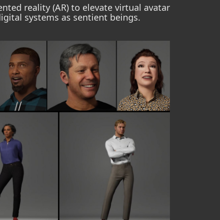
ted reality (AR) to elevate virtual avatar
igital systems as sentient beings.