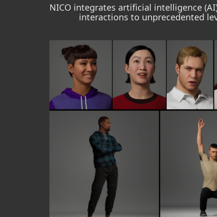
NICO integrates artificial intelligence (
interactions to unprecedented lev