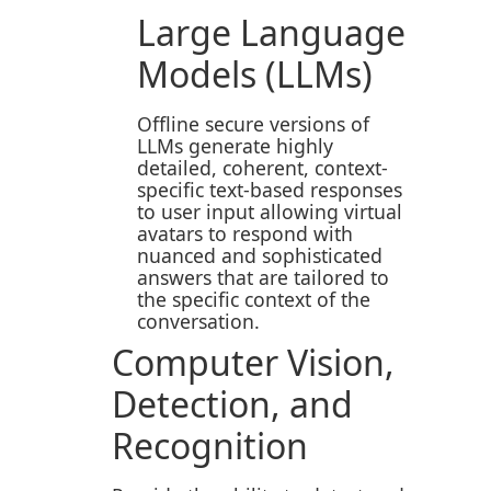
Large Language
Models (LLMs)
Offline secure versions of
LLMs generate highly
detailed, coherent, context-
specific text-based responses
to user input allowing virtual
avatars to respond with
nuanced and sophisticated
answers that are tailored to
the specific context of the
conversation.
Computer Vision,
Detection, and
Recognition