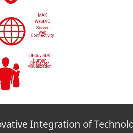
MAK
WebLVC
Server
Web
Connectivity
DI-Guy SDK
Human
Character
Visualization
vative Integration of Technol