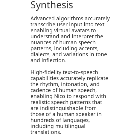
Synthesis
Advanced algorithms accurately
transcribe user input into text,
enabling virtual avatars to
understand and interpret the
nuances of human speech
patterns, including accents,
dialects, and variations in tone
and inflection.
High-fidelity text-to-speech
capabilities accurately replicate
the rhythm, intonation, and
cadence of human speech,
enabling Nico to respond with
realistic speech patterns that
are indistinguishable from
those of a human speaker in
hundreds of languages,
including multilingual
translations.