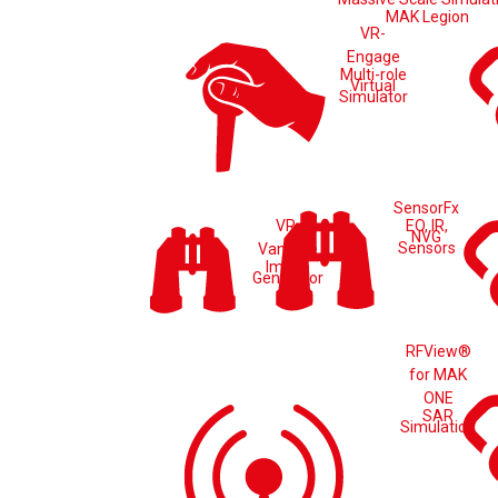
MAK Legion
VR-
Engage
Multi-role
Virtual
Simulator
SensorFx
VR-
EO, IR,
NVG
Sensors
Vantage
Image
Generator
RFView®
for MAK
ONE
SAR
Simulation