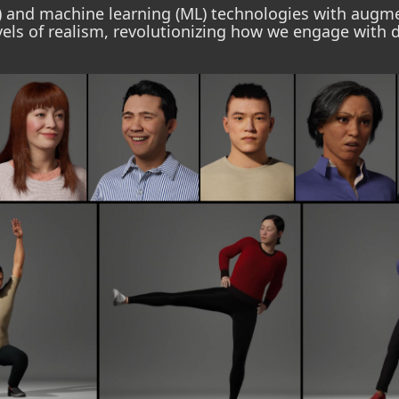
AI) and machine learning (ML) technologies with augmen
els of realism, revolutionizing how we engage with d