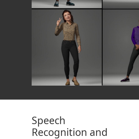
Speech
Recognition and