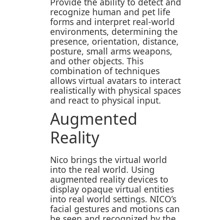
Provide the ability to detect and
recognize human and pet life
forms and interpret real-world
environments, determining the
presence, orientation, distance,
posture, small arms weapons,
and other objects. This
combination of techniques
allows virtual avatars to interact
realistically with physical spaces
and react to physical input.
Augmented
Reality
Nico brings the virtual world
into the real world. Using
augmented reality devices to
display opaque virtual entities
into real world settings. NICO’s
facial gestures and motions can
be seen and recognized by the