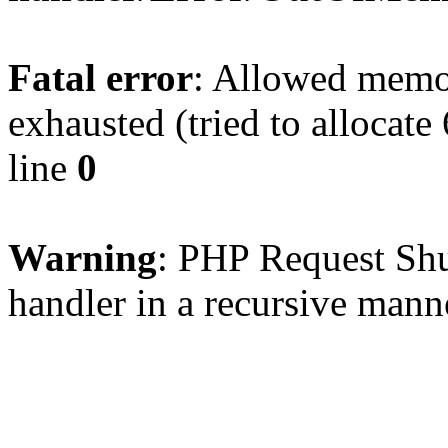
Fatal error
: Allowed memo
exhausted (tried to allocate
line
0
Warning
: PHP Request Shu
handler in a recursive mann