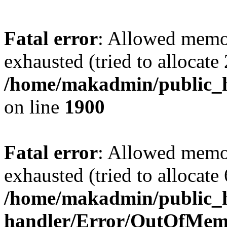
Fatal error
: Allowed memo
exhausted (tried to allocate
/home/makadmin/public_h
on line
1900
Fatal error
: Allowed memo
exhausted (tried to allocate
/home/makadmin/public_ht
handler/Error/OutOfMem