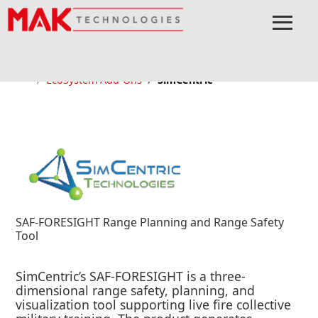
≡
Menu
Home
EcoSystem
MOCHA
Ecosystem
EcoSystem Add-Ons
SimCentric
SAF-FORESIGHT Range Planning and Range Safety
Tool
SimCentric’s SAF-FORESIGHT is a three-
dimensional range safety, planning, and
visualization tool supporting live fire collective