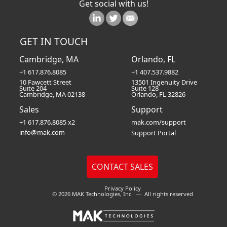
Get social with us!
GET IN TOUCH
Cambridge, MA
Orlando, FL
+1 617.876.8085
+1 407.537.9882
10 Fawcett Street
13501 Ingenuity Drive
Suite 204
Suite 128
Cambridge, MA 02138
Orlando, FL 32826
Sales
Support
+1 617.876.8085 x2
mak.com/support
info@mak.com
Support Portal
Privacy Policy
© 2026 MAK Technologies, Inc. — All rights reserved