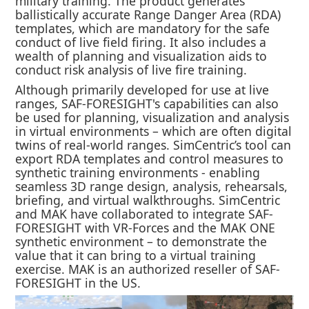
military training. The product generates
ballistically accurate Range Danger Area (RDA)
templates, which are mandatory for the safe
conduct of live field firing. It also includes a
wealth of planning and visualization aids to
conduct risk analysis of live fire training.
Although primarily developed for use at live
ranges, SAF-FORESIGHT's capabilities can also
be used for planning, visualization and analysis
in virtual environments – which are often digital
twins of real-world ranges. SimCentric’s tool can
export RDA templates and control measures to
synthetic training environments - enabling
seamless 3D range design, analysis, rehearsals,
briefing, and virtual walkthroughs. SimCentric
and MAK have collaborated to integrate SAF-
FORESIGHT with VR-Forces and the MAK ONE
synthetic environment – to demonstrate the
value that it can bring to a virtual training
exercise. MAK is an authorized reseller of SAF-
FORESIGHT in the US.