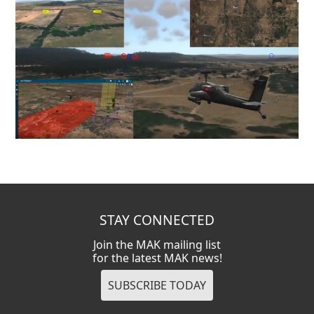
STAY CONNECTED
Join the MAK mailing list
for the latest MAK news!