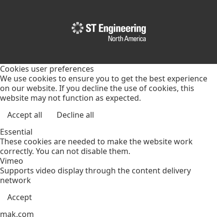
Cookies user preferences
We use cookies to ensure you to get the best experience
on our website. If you decline the use of cookies, this
website may not function as expected.
Accept all
Decline all
Essential
These cookies are needed to make the website work
correctly. You can not disable them.
Vimeo
Supports video display through the content delivery
network
Accept
mak.com