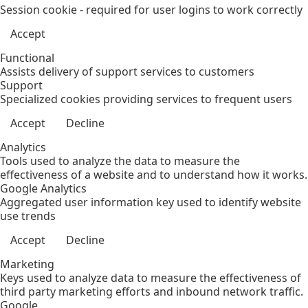
Session cookie - required for user logins to work correctly
Accept
Functional
Assists delivery of support services to customers
Support
Specialized cookies providing services to frequent users
Accept
Decline
Analytics
Tools used to analyze the data to measure the
effectiveness of a website and to understand how it works.
Google Analytics
Aggregated user information key used to identify website
use trends
Accept
Decline
Marketing
Keys used to analyze data to measure the effectiveness of
third party marketing efforts and inbound network traffic.
Google